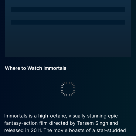
Where to Watch Immortals
Immortals is a high-octane, visually stunning epic
fantasy-action film directed by Tarsem Singh and
released in 2011. The movie boasts of a star-studded