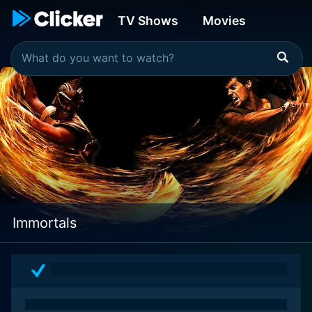
TV Shows
Movies
Immortals