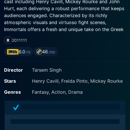
cast including Henry Cavill, Mickey Rourke and John
Hurt, each delivering a robust performance that keeps
audiences engaged. Characterized by its richly
atmospheric visuals and virtuoso fight scenes,
Immortals offers a fresh and unique take on the Greek
mythos, intricately interweaving elements of
R
2011
111
mythology with a high-stakes narrative.
6.0
46
/10
/100
The protagonist of Immortals, Theseus, is portrayed by
Henry Cavill, best known for his role as Superman in
Director
Tarsem Singh
the DC Extended Universe. Cavill's Theseus is a classic
reluctant hero - a humble peasant who following the
Stars
Henry Cavill, Freida Pinto, Mickey Rourke
death of his mother, is thrust into a seemingly
insurmountable struggle against primordial deities and
Genres
Fantasy, Action, Drama
malevolent king. With no desire for fame or glory,
Theseus embarks on an extraordinary journey fueled
by revenge and obligation, leading him towards a
destiny he never sought.