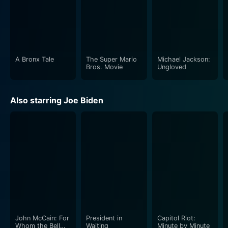
A Bronx Tale
The Super Mario
Michael Jackson:
Bros. Movie
Ungloved
Also starring Joe Biden
John McCain: For
President in
Capitol Riot:
Whom the Bell
Waiting
Minute by Minute