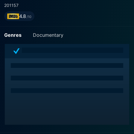
2011
57
4.8
/10
Genres
Documentary