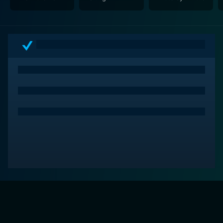
Tolls