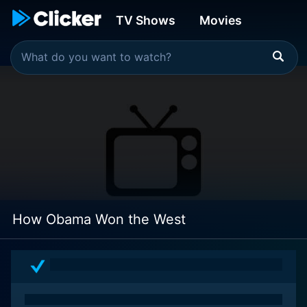
TV Shows
Movies
How Obama Won the West