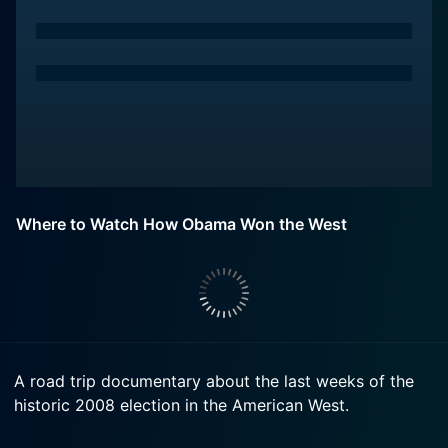
Where to Watch How Obama Won the West
A road trip documentary about the last weeks of the
historic 2008 election in the American West.