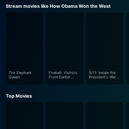
Stream movies like How Obama Won the West
The Elephant
Fireball: Visitors
9/11: Inside the
Queen
From Darker
President's War
Worlds
Room
Top Movies