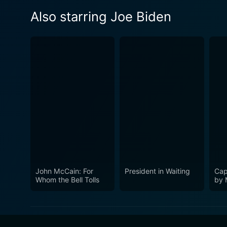
Also starring Joe Biden
John McCain: For
President in Waiting
Cap
Whom the Bell Tolls
by 