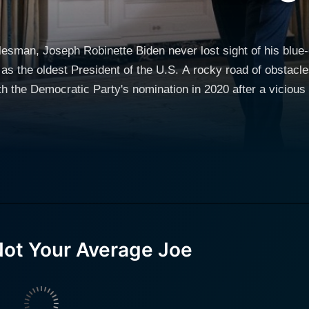
lesman, Joseph Robinette Biden never lost sight of his blue-
 as the oldest President of the U.S. A rocky road of obstacle
 the Democratic Party's nomination in 2020 after a vicious p
ass President of Archmere Academy in Claymont, Pennsylvan
. Even tragedy including the killing of his first wife and daug
nd his own brain surgery in 1988 did not stop him from serv
 story of season politician Joe Biden who despite controver
 States. Pr
Not Your Average Joe