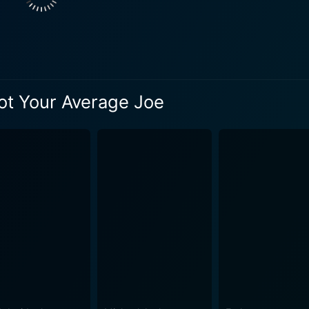
Not Your Average Joe