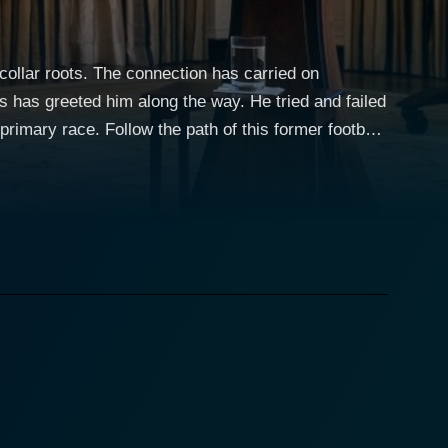
collar roots. The connection has carried on
s has greeted him along the way. He tried and failed
rimary race. Follow the path of this former football
ia. Joe Biden worked on his propensity toward
hter in a 1972 car accident, death of his eldest son
ing six terms in the Senate and two terms as Vice
sies and criticism, overcame all odds to become the