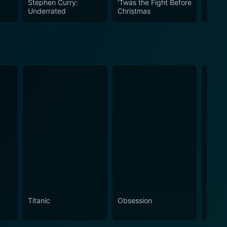
Stephen Curry:
'Twas the Fight Before
Eterni
Underrated
Christmas
Titanic
Obsession
The N