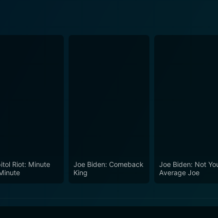
itol Riot: Minute
Joe Biden: Comeback
Joe Biden: Not Yo
Minute
King
Average Joe