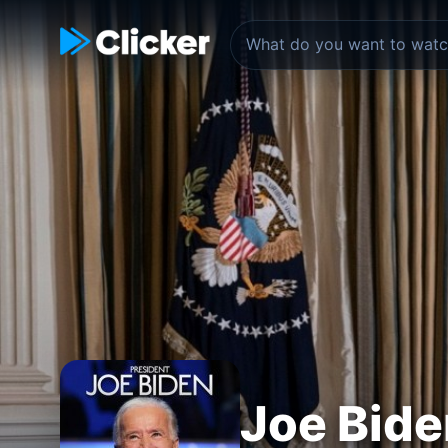
Joe Bide