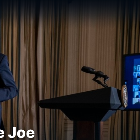
e Joe