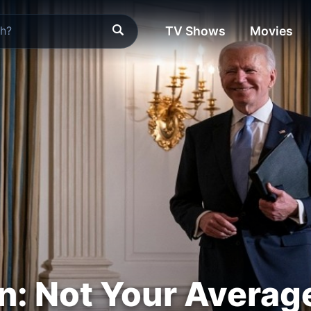
TV Shows
Movies
n: Not Your Averag