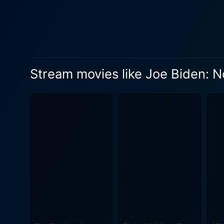
Stream movies like Joe Biden: 