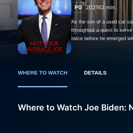
PG
2021
62 min.
As the son of a used car sa
throughout a quest to serve
twice before he emerged with
wide receiver and twice Cl
stuttering by reciting poetry
from brain cancer in 2015 a
President. Uncover the true
WHERE TO WATCH
DETAILS
46th President of the United
Where to Watch Joe Biden: 