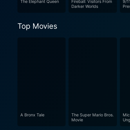
The Elephant Queen
Fireball: Visitors From
9/11
Darker Worlds
Pre
Top Movies
A Bronx Tale
The Super Mario Bros.
Mic
Movie
Ung