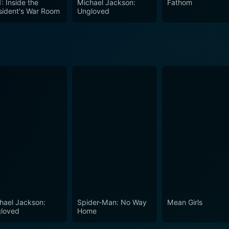
: Inside the
Michael Jackson:
Fathom
sident's War Room
Ungloved
hael Jackson:
Spider-Man: No Way
Mean Girls
loved
Home