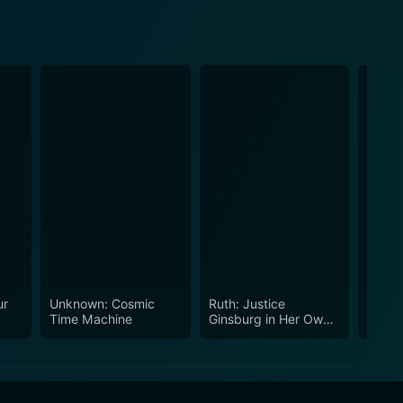
ur
Unknown: Cosmic
Ruth: Justice
How 
Time Machine
Ginsburg in Her Own
West
Words