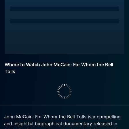
Where to Watch John McCain: For Whom the Bell
Tolls
John McCain: For Whom the Bell Tolls is a compelling
and insightful biographical documentary released in