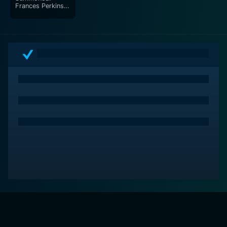
Frances Perkins
and the General
Welfare