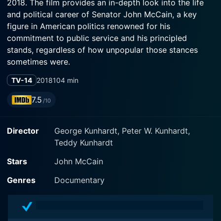
2018. The film provides an in-depth look into the life
and political career of Senator John McCain, a key
figure in American politics renowned for his
commitment to public service and his principled
stands, regardless of how unpopular those stances
sometimes were.
TV-14
2018
104 min
The film dramatically portrays a man deeply shaped by
his family's military heritage, his harrowing experiences
7.5
/10
as a prisoner of war in Vietnam, and his ascension to
the heights of American government and politics. The
Director
George Kunhardt, Peter W. Kunhardt,
vital role McCain played in vaunting the United States'
Teddy Kunhardt
position on the global stage and his role in various key
national and international cases are openly explored in
Stars
John McCain
this powerful and moving documentary.
Genres
Documentary
Award-winning filmmakers Peter, George, and Teddy
Kunhardt have masterfully crafted this intimate and
highly engrossing biographical account, taking us on a