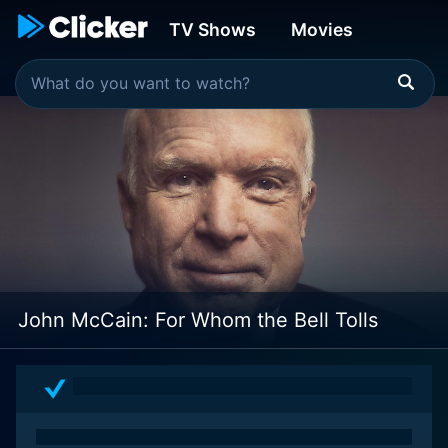
TV Shows
Movies
John McCain: For Whom the Bell Tolls