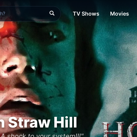
TV Shows
Movies
 Straw Hill
. A shock to your system!!!"