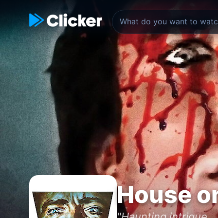
House on
"Haunting intrigue..