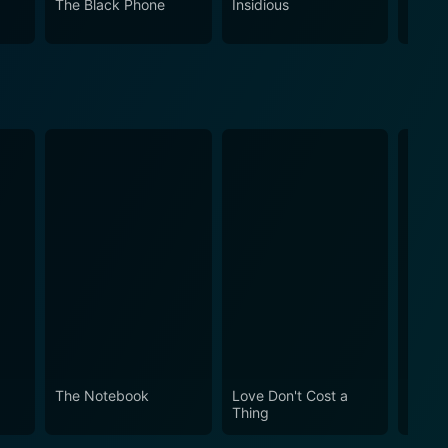
The Black Phone
Insidious
The S
logical subject matter, it will undoubtedly leave its
byrinth of suspense, surprise and psychological
The Notebook
Love Don't Cost a
Obses
Thing