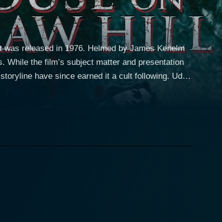
that was released in 1976. Helmed by James Kenelm
. While the film’s subject matter and presentation
oryline have since earned it a cult following. Udo
writer’s block. Martin has recently won an award for
from producing any new content. To get relief from
 where he is hopeful the serene surrounds will
 Richmond. The idyllic solitude is
 course of action that ushers in a turning point in
nda Hindstatt. Under the guise of helping Martin
irector James
d violence and psychological discomfort, creating
l challenges the viewers' perception of reality
ry turn. Martin's isolated bubble