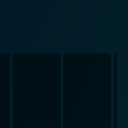
d up within the small cast of characters. The
ng into a space of anxiety, uncertainty and
se his grip on reality. His paranoia, fueled by the
nse of unease. Linda Hayden's Linda
key role in the development of the movie’s plot.
sinister at times. Alternatively, Fiona Richmond as
ma
 eerily disturbing. Martin's fabric of reality
e on Straw Hill is not just
 into a psychological exploration of the human mind
ly intense piece that presents a chilling portrayal of
he house's walls. Each picturesque scene skillfully
d as a video
who now look upon it as a valuable contribution to