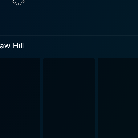
w Hill swiftly turns into a nightmare as internal tension buil
cluded retreat is slowly eroded, his peaceful workspace turni
nge intrusions and bizarre events, Martin himself starts to lo
n atmosphere that ensures audiences are held captive by a visceral se
ting character herself, her mysterious background playing a 
aw Hill
ngaging and intense while also appearing chill-inducing and 
ith her own complexity and vulnerabilities. Kier, an iconic figure in the cult horror cine
 work of art, conjuring a character that is both empathetic and
e, and Kier manages to seamlessly convey this conflict onto the screen. Hous
attling to overcome his creative stagnation. It delves deeper
d dread taking root throughout the story. It's a psychological
ish countryside that director James Kenelm Clarke captures
 to the labyrinth of psychological turmoil unfolding within t
chological disruptions that occur within the characters. The movie was initially release
ntent. However, it has been reevaluated over time by critics 
s of the leads makes House on Straw Hill