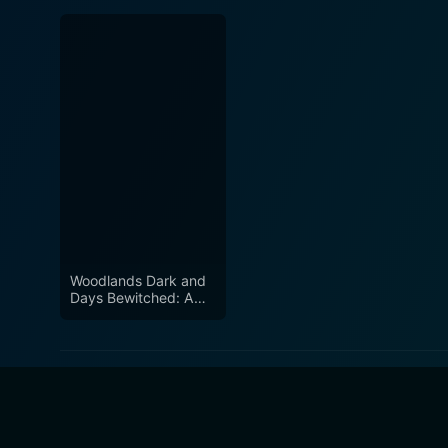
Woodlands Dark and
Days Bewitched: A
History of Folk Horror