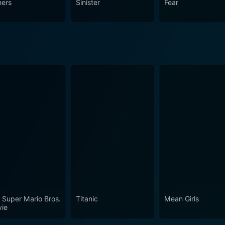
ners
Sinister
Fear
 not be everyone's cup of tea due to its highly intense psycho
he plot of House on Straw Hill will lead audiences into a la
 Super Mario Bros.
Titanic
Mean Girls
ie