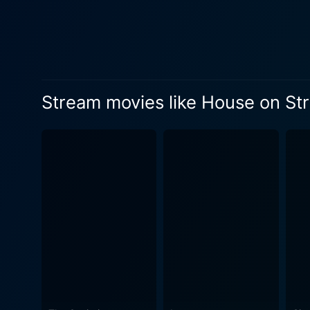
in the english house on Stra
supposed sanctity of his se
mounting terror. Facing stra
isolating countryside, creates a
Hindstatt becomes a fascina
Stream movies like House on Str
Hayden's portrayal is both e
Suzanne Martin leaves a memorable impact w
space, delivers an admirable
becomes a central point in the movi
a narrative about a writer b
with elements of paranoia an
vulnerability and menace in the face of isolation. The ambiance of the Engl
provides a haunting backdrop
contrasts the escalating anxiety and psy
nasty due to its explicit co
the British horror cinema of the 1970s. Striking cinematography along with the stellar performance