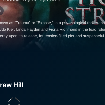
0
nown as “Trauma” or “Exposé,” is a psychological thriller 
Udo Kier, Linda Hayden and Fiona Richmond in the lead roles
rsy upon its release, its tension-filled plot and suspenseful st
 successful novelist who is dealing with a crippling case of 
nexpectedly grappling with a mental block that prohibits him 
 secluded life, choosing to retreat to a remote country house
him in the house is his supportive wife, Suzanne Martin, played by Fiona
to creative action, thus he decides to hire a stenographer - a
 role is filled by Linda Hayden who plays the character of Li
ors a clandestine agenda that slowly fuels the film's plot. Throughout the narrative, d
aw Hill
ersperses scenes of the mundane with instances of unexpecte
xcellently complements the film's theme. House on Straw Hil
estion each character's motivations and anticipate impending doom at eve