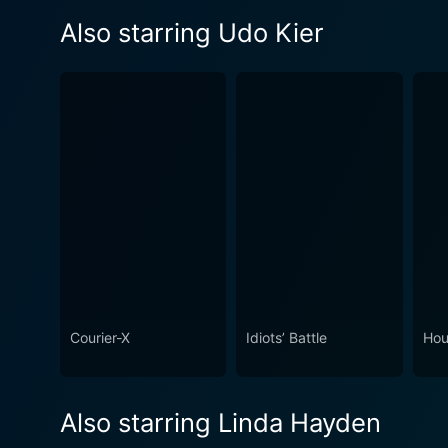
Also starring Udo Kier
Courier-X
Idiots’ Battle
Hou
Also starring Linda Hayden