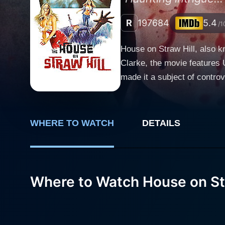
R
1976
84
5.4
/1
House on Straw Hill, also k
Clarke, the movie features 
made it a subject of controve
Kier portrays Paul Martin, a
his first novel, but he is u
this pressure, he opts for a
WHERE TO WATCH
DETAILS
inspire him to write again. With 
not enough to spur Martin in
the film. The stenographer’s
work on his latest novel, Hindstatt harb
Where to Watch House on Str
Kenelm Clarke cleverly int
an uneasy atmosphere that e
within cinema, forcing them to qu