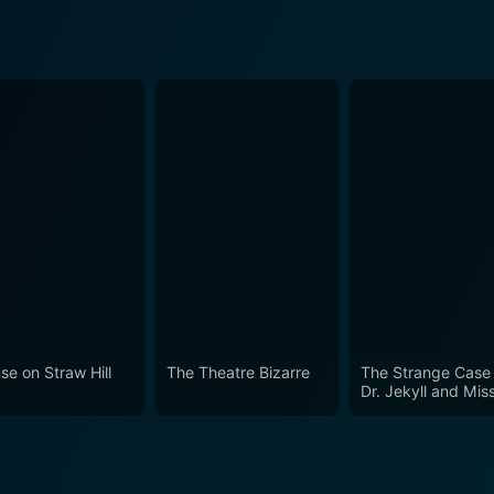
se on Straw Hill
The Theatre Bizarre
The Strange Case 
Dr. Jekyll and Mis
Osbourne