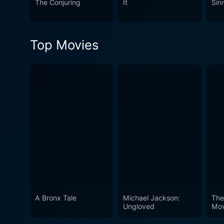
The Conjuring
It
Sin
a distinct film. While it may
mark in the viewer's mind. T
intrigue.
Top Movies
A Bronx Tale
Michael Jackson:
The
Ungloved
Mov