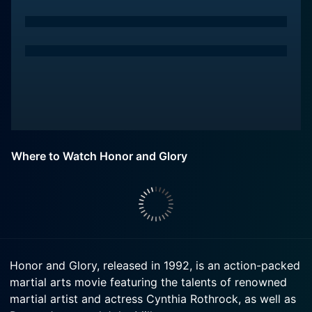
Where to Watch Honor and Glory
Honor and Glory, released in 1992, is an action-packed
martial arts movie featuring the talents of renowned
martial artist and actress Cynthia Rothrock, as well as