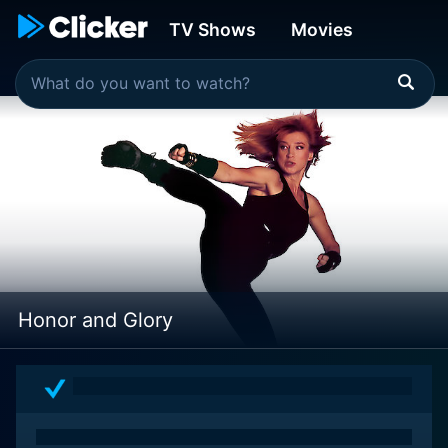
TV Shows
Movies
Honor and Glory