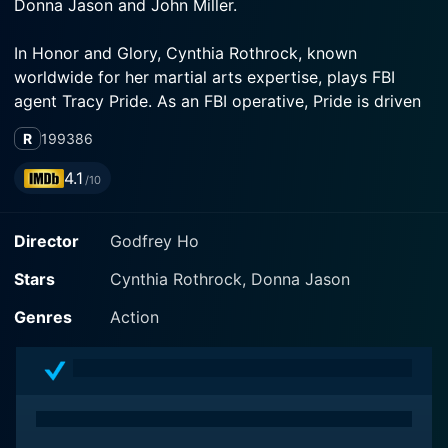
In Honor and Glory, Cynthia Rothrock, known
worldwide for her martial arts expertise, plays FBI
agent Tracy Pride. As an FBI operative, Pride is driven
and dedicated to enforcement of justice. She is an
R
1993
86
adept martial artist and her skills are fiercely on
display throughout the movie, admirably showcasing
4.1
/10
Director
Godfrey Ho
Sharing center stage alongside Rothrock is Donna
Jason, who portrays Joyce Pride, Tracy's sister. The
Stars
Cynthia Rothrock, Donna Jason
dynamic duo of sisters becomes a formidable force
when circumstances call for their unity. Joyce Pride is
Genres
Action
not just a typical sister. She's also a competitive
martial artist who is preparing for a major tournament.
Jason brings vibrancy and energy to the role,