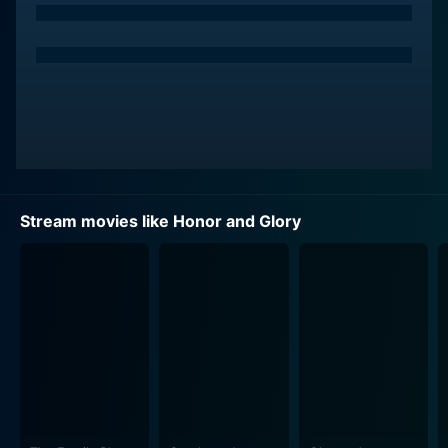
John Miller adeptly plays the antagonist, Jason Slade,
a wealthy and influential businessman who has his
fingers in numerous unscrupulous dealings. His
performance significantly contributes to the film's
thrilling conflicts. Slade's nefarious activities catch the
attention of Tracy Pride, propelling the movie's plot
forward. The villain is engaging and provides a perfect
foil for our protagonists, escalating the dramatic
Stream movies like Honor and Glory
A film rich in drama and fiery battles, Honor and Glory
seamlessly intertwines martial arts with an intense
storyline. It is not merely a parade of powerful
punches and high kicks; instead, it is a tale centered on
the courage, unity, and dedicated pursuit of justice by
the Pride sisters. The strong theme of sisterhood and
unity forms the story's core, providing heart and