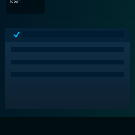
Totem