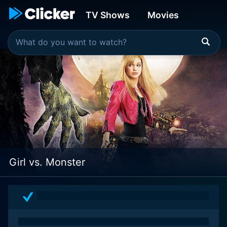
TV Shows
Movies
Girl vs. Monster