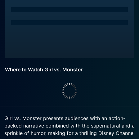
Where to Watch Girl vs. Monster
Girl vs. Monster presents audiences with an action-
packed narrative combined with the supernatural and a
sprinkle of humor, making for a thrilling Disney Channel