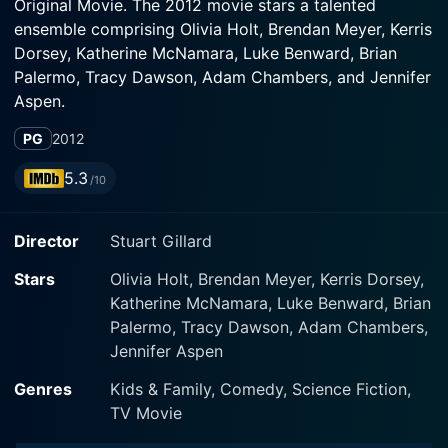
Original Movie. The 2012 movie stars a talented
ensemble comprising Olivia Holt, Brendan Meyer, Kerris
Dorsey, Katherine McNamara, Luke Benward, Brian
Palermo, Tracy Dawson, Adam Chambers, and Jennifer
Aspen.
PG
2012
Taking center-stage in this thrilling supernatural
adventure is high school teenager Skylar Lewis, played
5.3
/10
by the enchanting Olivia Holt. For Skylar, life is about
the everyday challenges of a normal teen girl, dealing
Director
Stuart Gillard
with school, friends, and to a great extent, mustering
the nerves for her first big step into the world of
Stars
Olivia Holt, Brendan Meyer, Kerris Dorsey,
dating by asking her crush to the school's Halloween
Katherine McNamara, Luke Benward, Brian
dance. As far as Skylar is concerned, those are the
Palermo, Tracy Dawson, Adam Chambers,
biggest monsters in her life – until Halloween night.
Jennifer Aspen
Unbeknownst to Skylar, her seemingly typical parents
Genres
Kids & Family, Comedy, Science Fiction,
are actually globe-trotting monster hunters. Her life
TV Movie
takes a drastic turn when on the eve of Halloween,