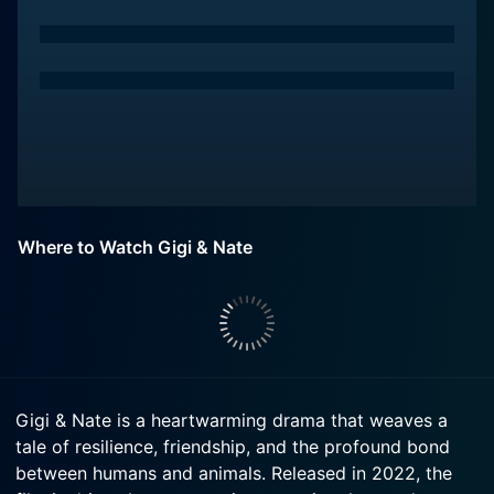
Where to Watch Gigi & Nate
Gigi & Nate is a heartwarming drama that weaves a
tale of resilience, friendship, and the profound bond
between humans and animals. Released in 2022, the