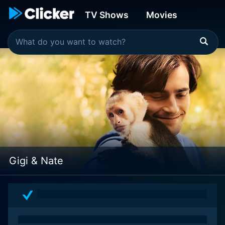
TV Shows
Movies
Gigi & Nate