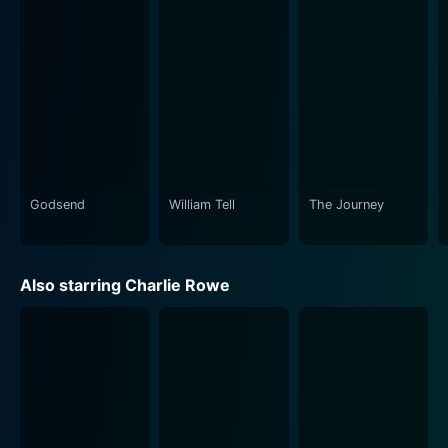
emotions of frustration, anger, and helplessness. It
poignantly portrays Nate's journey of self-discovery
and empowerment as he learns to adapt to his
condition with Gigi by his side. The film does an
admirable job of showcasing Nate's internal battles,
encouraging viewers to empathize with his situation
and recognize the diverse, often unseen challenges
faced by those with disabilities.
Godsend
William Tell
The Journey
The cinematography enhances the storytelling,
capturing both the intimate moments shared between
Nate and Gigi as well as the broader emotional
Also starring Charlie Rowe
landscapes of their experiences. The film's pacing
allows for moments of reflection, enabling audiences
to absorb the weight of Nate's predicament and
triumphs without feeling rushed. Alongside the visual
representation of resilience is a carefully curated
soundtrack that complements the emotional
undertones of the narrative, underscoring both the