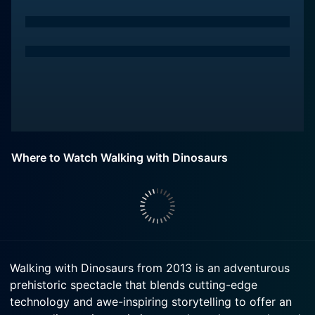
Where to Watch Walking with Dinosaurs
Walking with Dinosaurs from 2013 is an adventurous
prehistoric spectacle that blends cutting-edge
technology and awe-inspiring storytelling to offer an