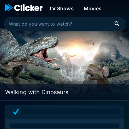
TV Shows
Movies
Walking with Dinosaurs