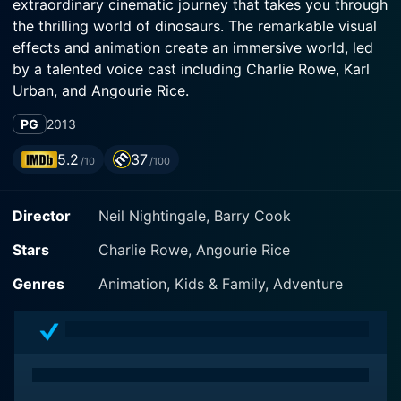
extraordinary cinematic journey that takes you through
the thrilling world of dinosaurs. The remarkable visual
effects and animation create an immersive world, led
by a talented voice cast including Charlie Rowe, Karl
Urban, and Angourie Rice.
PG
2013
Directed by Barry Cook and Neil Nightingale and
produced by BBC Earth, this combination of live-
5.2
37
/10
/100
action and computer-animated movie is an
adventurous dive into the late Cretaceous period,
Director
Neil Nightingale, Barry Cook
about 70 million years ago. Set in North America, it
brings to life the grandeur and savagery of a world
Stars
Charlie Rowe, Angourie Rice
dominated by dinosaurs. The film employs a
groundbreaking fusion of photorealistic 3D imagery
Genres
Animation, Kids & Family, Adventure
and state-of-the-art animation, ensuring a level of
realism that takes viewers straight into the heart of
dinosaur-dominated Earth.
Walking with Dinosaurs isn't merely an awe-striking