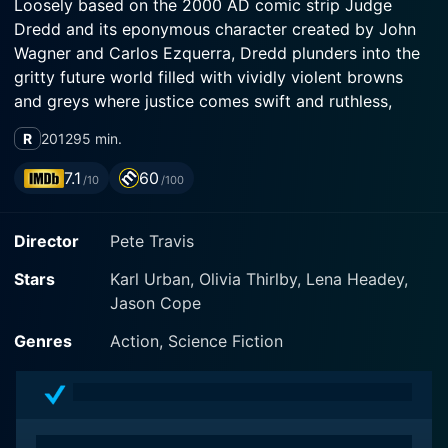
Loosely based on the 2000 AD comic strip Judge
Dredd and its eponymous character created by John
Wagner and Carlos Ezquerra, Dredd plunders into the
gritty future world filled with vividly violent browns
and greys where justice comes swift and ruthless,
delivered by the law-enforcing Judges. It features
R
2012
95 min.
notable performances by actors Karl Urban, Olivia
Thirlby, and Lena Headey in key roles.
7.1
60
/10
/100
In the film, Urban efficiently slips into the shoes of the
Director
Pete Travis
taciturn Judge Dredd. Staying true to his stoic persona
and reputation, Dredd is the judge, jury, and
Stars
Karl Urban, Olivia Thirlby, Lena Headey,
executioner in Mega-City One, a vast, volatile
Jason Cope
metropolis stretching from Boston to Washington D.C.
in a post-apocalyptic USA. Dredd maintains the peace
Genres
Action, Science Fiction
in this city of 800 million inhabitants - a place
sprawling with violence, decadence, and corruption.
Keeping his helmet on for the majority of the movie as
per the comic backdrop, the character of Judge Dredd