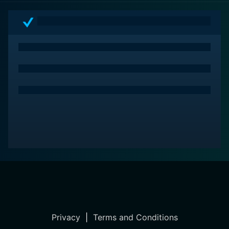
Privacy
|
Terms and Conditions