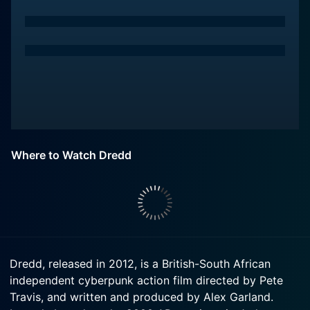
Where to Watch Dredd
Dredd, released in 2012, is a British-South African
independent cyberpunk action film directed by Pete
Travis, and written and produced by Alex Garland.