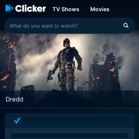
TV Shows
Movies
Dredd