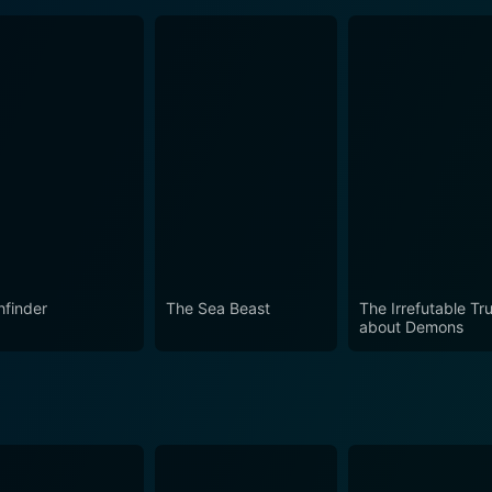
hfinder
The Sea Beast
The Irrefutable Tr
about Demons