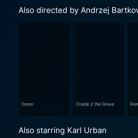
Also directed by Andrzej Bartko
Doom
Cradle 2 the Grave
Rom
Also starring Karl Urban