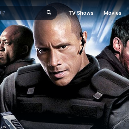
TV Shows
Movies
ve."