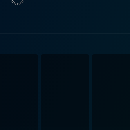
nding her scientific curiosity and her concern for her brothe
, Doom takes audiences on a breathtaking and visually stimula
phy. The makers of this film have made painstaking efforts 
mmersive viewing experience. With its corridors, laboratories
adding to the suspenseful and eerie atmosphere. Equally impressive are the voluminous set-pie
n sequences, high-frequency gunfights, and marines battlin
's commitment to keeping the audience on the proverbial ed
 of Doom, while primarily an action-packed survival venture, explores
making under pressure, and even sibling relationships, there
thoughtful elements, making it a decent blend of sci-fi adventure and h
adaptation. With its edgy visuals, suspenseful storyline, an
matic experience, especially for fans of the video game fran
an facility teeming with horror, where survival is not guaran
g it a memorable sci-fi thriller. As such, Doom stands as a successful attempt to adapt a
ing so in a way that both pays homage to the original and up