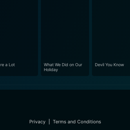
re a Lot
What We Did on Our
Devil You Know
Holiday
Privacy
|
Terms and Conditions