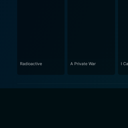
Radioactive
A Private War
I Ca