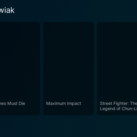
wiak
eo Must Die
Maximum Impact
Street Fighter: Th
Legend of Chun-L