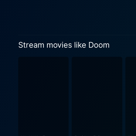
a powerful performance, ble
From a technical standpoint
and on-location cinematogra
onto the silver screen. In particular, the use of "first-person shooter" perspective provides not only a nod to the video game that inspired the
movie, but also a uniquely i
Stream movies like Doom
transports viewers to the distant planet, 
featuring elaborate lockdow
moments emphasize the movie
the game and bringing it to the big screen in a big way. The storyline
themes of loyalty, decision-
bloodbath show – it incorporates 
run-of-the-mill video game 
movie offers an intense cine
pumping ride through a Marti
voltage action with ample doses of horror, makin
game into a film medium, do