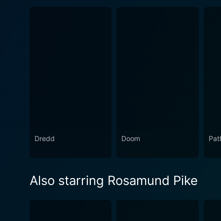
Dredd
Doom
Pat
Also starring Rosamund Pike