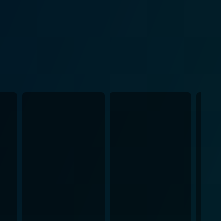
r, making the character a multidimensional one.
ting journey with its set designs, special effects,
to recreate the terrifying atmosphere of the game
, and underground facilities, the set directly
ces
g the monstrous creatures. These cinematic
ge of their seats, capturing the frantic pace of
by ensuring that it isn’t perceived as a mindless
orror genre. Doom is by no means a
d solid performances from the ensemble cast, the
chise. It delivers what it promises: an adrenaline-
teed. It is indeed entertainment that runs on high-
dates it for a new audience. Action aficionados,