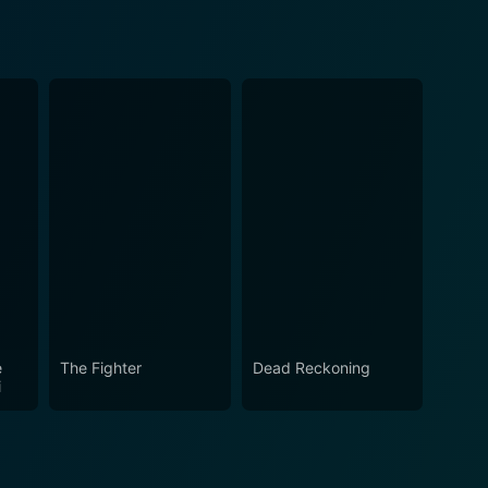
e
The Fighter
Dead Reckoning
i