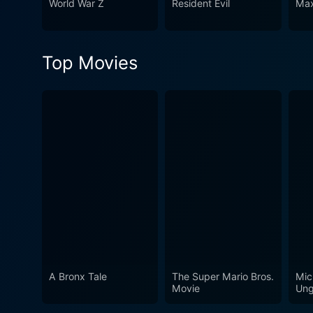
World War Z
Resident Evil
Max
sci-fi enthusiasts, horror fa
to see what a potential futu
Top Movies
A Bronx Tale
The Super Mario Bros.
Mic
Movie
Ung