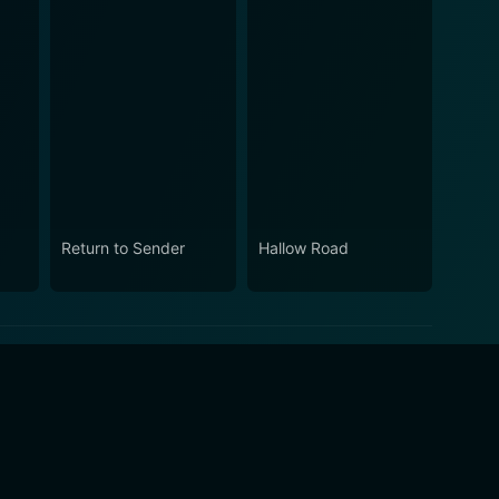
Return to Sender
Hallow Road