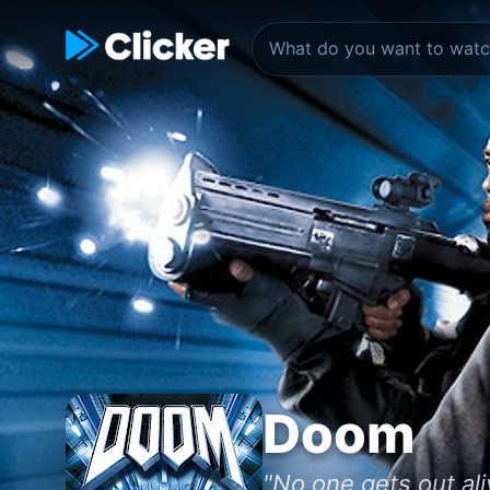
Doom
"No one gets out ali