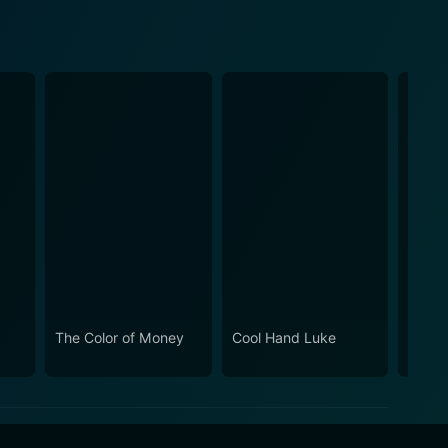
The Color of Money
Cool Hand Luke
Absen