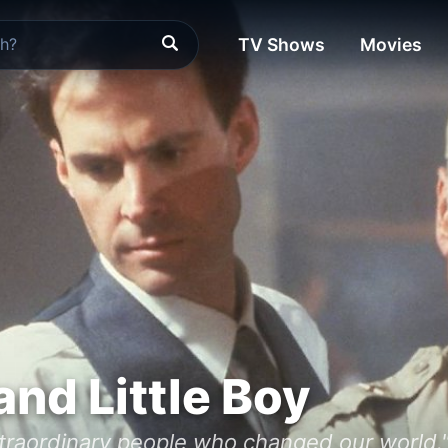
TV Shows
Movies
and Little Boy
xtraordinary people who changed our world.