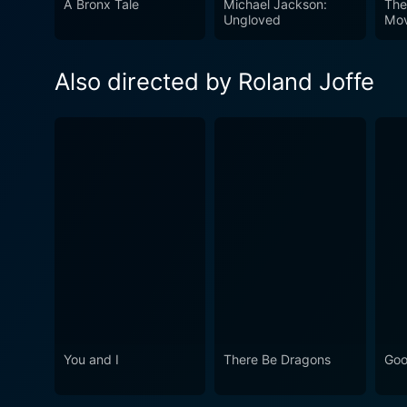
A Bronx Tale
Michael Jackson:
The
engaging and thought-provok
Ungloved
Mov
journeys of those who were a
timeless movie that offers 
Also directed by Roland Joffe
mankind.
You and I
There Be Dragons
Goo