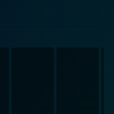
ities and his personal convictions. The title,
re eventually dropped on the Japanese cities of
ence that these bombs represented, but also the
't only focus on dry scientific facts or militaristic
rare insight into what the men behind the Manhattan
elationships, wrenching moral dilemmas and the
ting heart of the narrative. Visually, Fat
t immerses the viewer in the time and place where
e laboratories and military facilities into an almost
sses a depth and realism that offers insights into
avity of their task and the high-stakes atmosphere
 lives of these brilliant minds, further enhancing
Little Boy is a highly