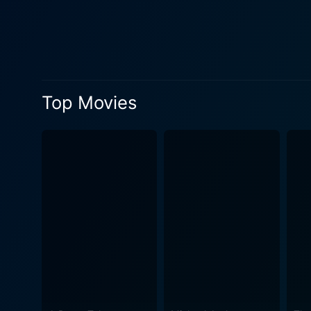
Oppenheimer's internal struggl
Fat Man and Little Boy, ref
Hiroshima and Nagasaki. Th
profound, lasting shadows they cast over humanity. The film is fueled
backdrop of war, a dichotomy
Top Movies
bravado. It manages to huma
Project felt and thought as
immense pressure to succeed, a
Man and Little Boy is elega
this historical turning poin
otherworldly backdrop for these larger-than-
Robinson, is astute, thought
their ideologies, fears, dr
surrounding them. Expertly 
the drama and emotional undertones. Despite the serious subject matter, Joffe also manages to blend
on-screen drama, which further huma