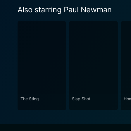
Also starring Paul Newman
The Sting
Slap Shot
Ho