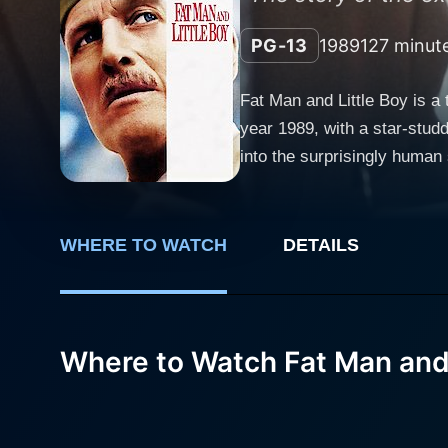
PG-13
1989
127 minut
Fat Man and Little Boy is a
year 1989, with a star-stud
into the surprisingly human 
Newman delivers a commandi
lead the Manhattan Project,
Newman brilliantly exemplif
WHERE TO WATCH
DETAILS
the outcome of the war may very well depend on his succ
Oppenheimer, the brilliant p
atomic bomb", Schultz's po
the physicist's complex char
Where to Watch Fat Man and 
perspectives forms the crux of 
provides a strong supportin
depth to the storyline, pro