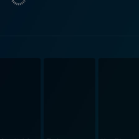
e and the fine line he walks between his professional responsibil
ers to the code names given to the two atomic bombs that we
e film explores not just the monumental achievement of sci
 by scientific ambition set against the harsh, uncompromising
 represented throughout the film. Inventively, the movie doesn
nize the architects of the atomic bomb, giving viewers the 
 they created a weapon of mass destruction. Interpersonal r
ll under the shadow of world-changing consequences, form the bea
ntly shot, with a meticulously recreated 1940s aesthetic tha
t occurred. The cinematography successfully turns the secretiv
life characters to play out their destinies. The screenplay, penned by Roland Joffe and Bruce
ful, and stirring. The dialogue between the characters posse
eams and dilemmas. Each line uttered conveys the profound gr
chosen music underscores the poignant moments in day-to-day
 in slices of humor as a bind to the
nizes these characters and makes them more relatable to viewers. Fat Man and 