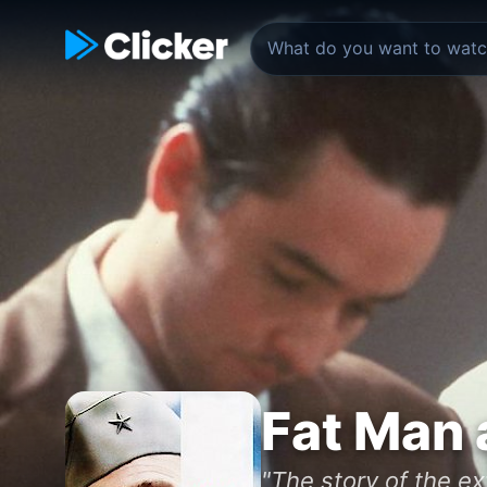
Fat Man 
"The story of the e