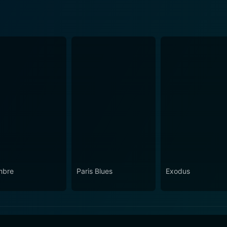
mbre
Paris Blues
Exodus