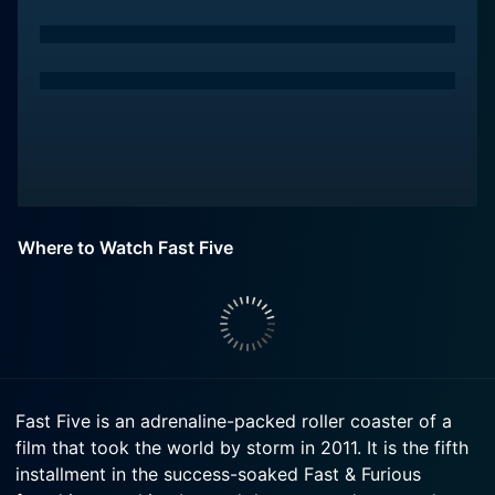
Where to Watch Fast Five
Fast Five is an adrenaline-packed roller coaster of a
film that took the world by storm in 2011. It is the fifth
installment in the success-soaked Fast & Furious