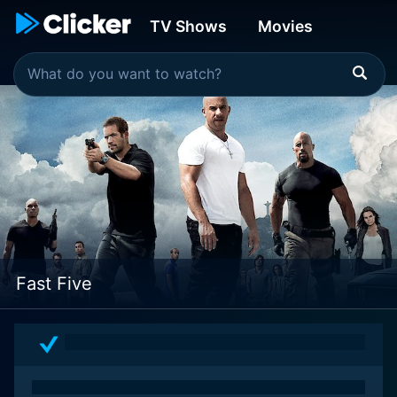
TV Shows
Movies
Fast Five