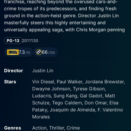
franchise, reaching beyond the overused cars-and-
crime tropes of its predecessors, and finding fresh
ground in the action-heist genre. Director Justin Lin
masterfully steers this highly entertaining and
universally appealing saga, with Chris Morgan penning
its gripping narrative.
PG-13
2011
130
At the forefront of the movie are Vin Diesel and Paul
7.3
66
/10
/100
Walker, reprising their roles as Dominic "Dom" Toretto
and Brian O'Conner, respectively. The film explores the
Director
Justin Lin
aftermath of their prison escape. Caught up between
the dueling agents of law and the criminal underworld,
Stars
Vin Diesel, Paul Walker, Jordana Brewster,
they soon end up in the steamy, vibrant landscapes of
Dwayne Johnson, Tyrese Gibson,
Rio de Janeiro. However, life on the run seems far from
Ludacris, Sung Kang, Gal Gadot, Matt
simple.
Schulze, Tego Caldern, Don Omar, Elsa
Pataky, Joaquim de Almeida, F. Valentino
Vin Diesel as Dom oozes charismatic dominance,
Morales
reinforcing his image as the backbone of the franchise.
Paul Walker's Brian is caught between his attachment
Genres
Action, Thriller, Crime