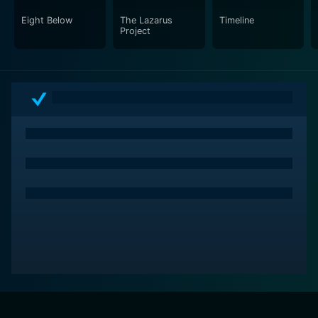
Eight Below
The Lazarus
Timeline
Project