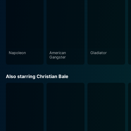
signature attention to granular detail, from the
opulence of the Egyptian court, the exquisite
costumes, intricate architectural designs, severe desert
landscapes, and destitute Hebrew populace,
everything is carefully crafted. However, it's not just an
empty spectacle, as Scott is well known for balancing
spectacle with storytelling.
Napoleon
American
Gladiator
The screenplay, written by a team comprising Adam
Gangster
Cooper, Bill Collage, Jeffrey Caine, and Steven Zaillian,
aims to delve into the psychological and emotional
Also starring Christian Bale
complexities of the characters, namely Moses and
Ramses. It is particularly devoid of any excessive piety
or historical romanticism often affiliated with biblical
epics. The storytelling is mature and balanced,
presenting the narrative in a consciously secular light.
Despite the divine context of the story, at its heart,
Exodus: Gods and Kings is a tale about faith,