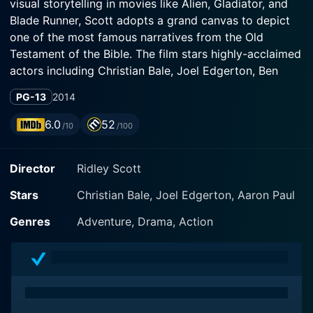
visual storytelling in movies like Alien, Gladiator, and
Blade Runner, Scott adopts a grand canvas to depict
one of the most famous narratives from the Old
Testament of the Bible. The film stars highly-acclaimed
actors including Christian Bale, Joel Edgerton, Ben
Kingsley, Aaron Paul, and Sigourney Weaver.
PG-13
2014
Christian Bale, renowned for his role as Batman in The
6.0
52
/10
/100
Dark Knight Trilogy and many other acclaimed roles,
plays the central character of Moses. Joel Edgerton,
Director
Ridley Scott
on the other hand, portrays the complex pharaoh
Ramses. In this highly-stylized rendition of a story
Stars
Christian Bale, Joel Edgerton, Aaron Paul
known by countless people across the world, the two
actors play their respective roles with conviction and
Genres
Adventure, Drama, Action
nuanced intensity.
Exodus: Gods and Kings primarily centers on the
biblical tale of Israelites' exodus from Egypt that's
been passed down through centuries. Christian Bale's