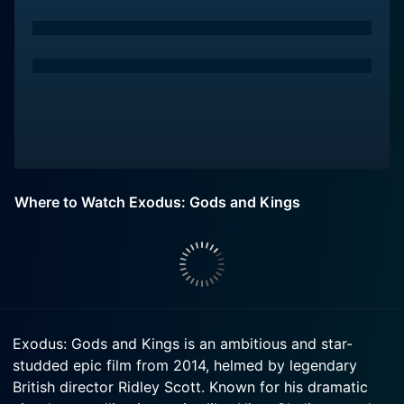
Where to Watch Exodus: Gods and Kings
Exodus: Gods and Kings is an ambitious and star-
studded epic film from 2014, helmed by legendary
British director Ridley Scott. Known for his dramatic