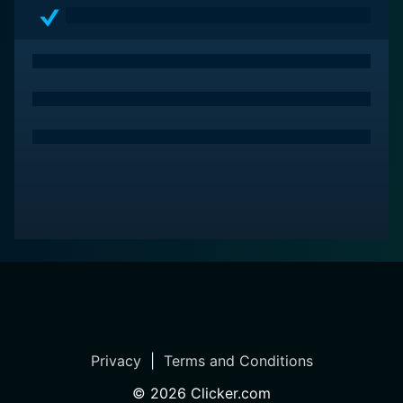
and spectacle, the film stimulates theological
contemplation while delivering a visually enthralling
dramatic narrative.
Privacy
|
Terms and Conditions
©
2026
Clicker.com