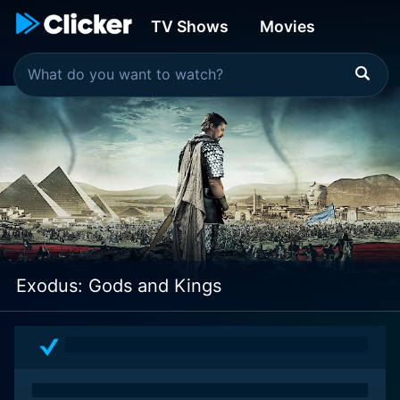
TV Shows
Movies
Exodus: Gods and Kings