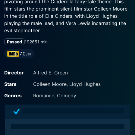
pivoting around the Cinderella fairy-tale theme. This
film stars the prominent silent film star Colleen Moore
in the title role of Ella Cinders, with Lloyd Hughes
playing the male lead, and Vera Lewis incarnating the
evil stepmother.
Passed
1926
51 min.
Casting its light on the Cinderella story, Ella Cinders is
a creative fusion of old-world charm and silent movie
7.0
/10
artistry that presents an unforgettable depiction of a
young woman's escape from the clutches of a
Director
Alfred E. Green
miserable existence to an unexpected twist of destiny.
Colleen Moore, with her impeccable comic timing and
Stars
Colleen Moore, Lloyd Hughes
spirited performance, breathes life into the character
of Ella Cinders, making her both relatable and heart-
Genres
Romance, Comedy
warming.
Ella Cinders, like her fairy-tale counterpart, leads a
lamentable life under the oppressive control of a cruel
stepmother and her stepsisters, portrayed flawlessly