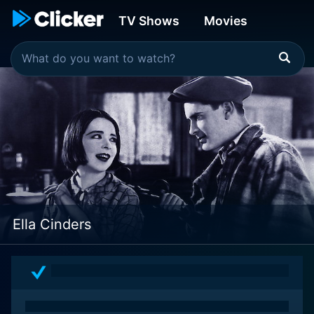
TV Shows
Movies
Ella Cinders