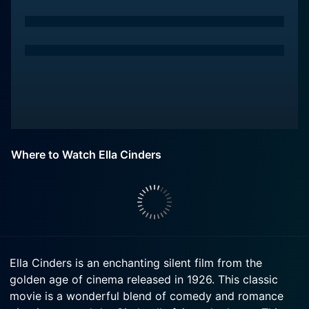
Where to Watch Ella Cinders
Ella Cinders is an enchanting silent film from the
golden age of cinema released in 1926. This classic
movie is a wonderful blend of comedy and romance