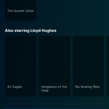
time a treat to watch.
The Scarlet Letter
Ella Cinders sets itself apart from other iterations of
Cinderella with its blend of romance, comedy, and
silent film artistry, presented with nuanced
Also starring Lloyd Hughes
performances, brilliant directing, and skillful
storytelling. With this movie, Colleen Moore has proven
herself as a leading actress of the silent era,
embodying her character with heartfelt sincerity and
charm, bringing to life the spirit of Cinderella in the
bygone silent silver screen magic.
Air Eagles
Vengeance of the
Rip Roaring Riley
Deep