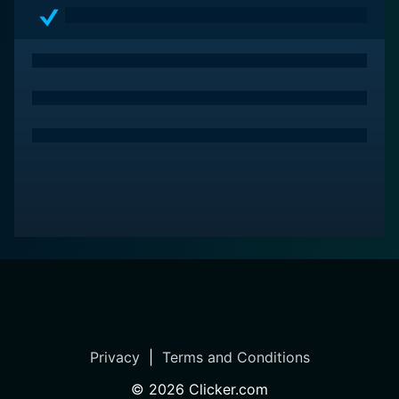
Privacy
|
Terms and Conditions
©
2026
Clicker.com