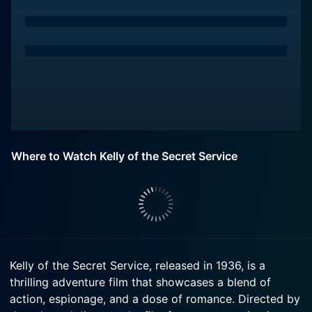
Where to Watch Kelly of the Secret Service
Kelly of the Secret Service, released in 1936, is a
thrilling adventure film that showcases a blend of
action, espionage, and a dose of romance. Directed by