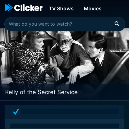
TV Shows
Movies
Kelly of the Secret Service