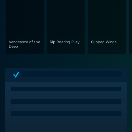
cinematography captures the essence of the era while
immersing viewers in the action, effectively conveying
the suspenseful tone of the narrative. The film also
features a well-composed score that enhances the
emotional weight of key scenes, drawing audiences
deeper into the story as they root for Kelly’s success.
Vengeance of the
Rip Roaring Riley
Clipped Wings
Deep
At its core, the film explores themes of loyalty,
sacrifice, and the nature of heroism. As Kelly dives
deeper into the conspiracy, he faces moral dilemmas
that challenge his sense of right and wrong. The film
delves into the complexities of being a secret agent,
where the lines between ally and enemy are often
blurred, and the consequences of failure can have dire
repercussions. This exploration adds depth to the
character of Kelly, making him relatable and motivating
audiences to invest in his journey.
The interactions among the principal characters are