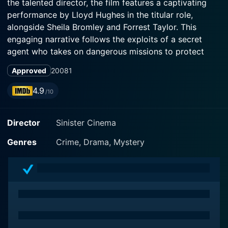
the talented director, the film features a captivating
performance by Lloyd Hughes in the titular role,
alongside Sheila Bromley and Forrest Taylor. This
engaging narrative follows the exploits of a secret
agent who takes on dangerous missions to protect
national security.
Approved
2008
1
The story unfolds in the tumultuous backdrop of the
4.9
/10
pre-World War II era, a time rife with intrigue and the
looming threat of conflict. The protagonist, Kelly, is a
Director
Sinister Cinema
suave and capable secret service agent who is
dedicated to safeguarding his country from rogue
Genres
Crime, Drama, Mystery
elements and nefarious plots. With a quick wit and a
flair for action, Kelly is the embodiment of the classic
hero archetype, navigating a world filled with spies,
double-crosses, and hidden agendas.
As the film begins, viewers are introduced to Kelly and
his indomitable spirit. He is portrayed not only as an