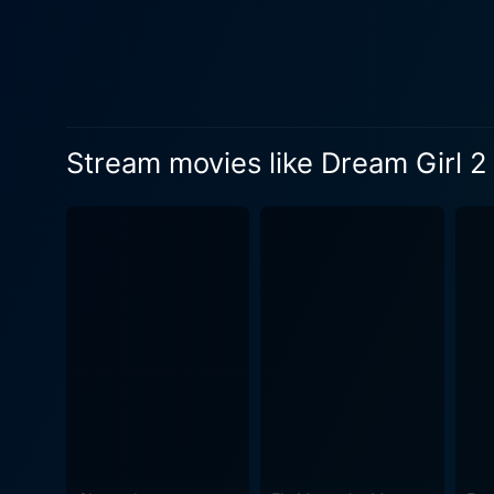
Stream movies like Dream Girl 2