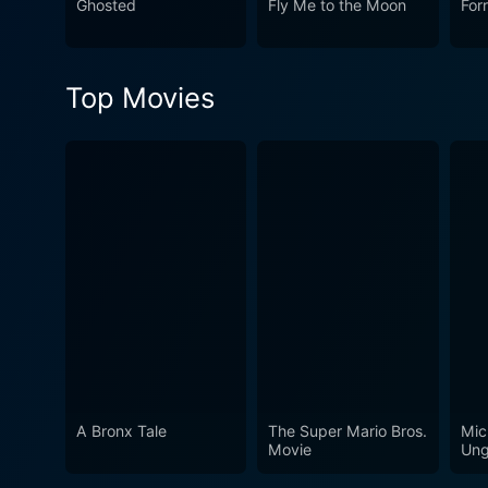
Ghosted
Fly Me to the Moon
For
Top Movies
A Bronx Tale
The Super Mario Bros.
Mic
Movie
Ung