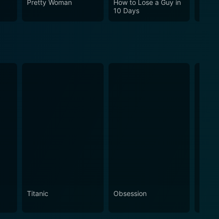
Pretty Woman
How to Lose a Guy in
Cha C
10 Days
Titanic
Obsession
The N