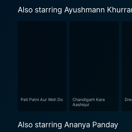
Also starring Ayushmann Khurra
Pati Patni Aur Woh Do
Chandigarh Kare
Dre
Aashiqui
Also starring Ananya Panday