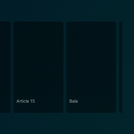
Article 15
Bala
An Ac