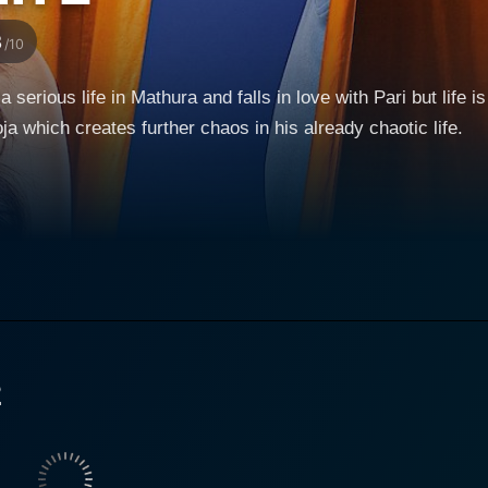
3
/10
a serious life in Mathura and falls in love with Pari but life is
which creates further chaos in his already chaotic life.
2