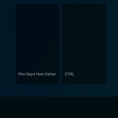
Kho Gaye Hum Kahan
CTRL