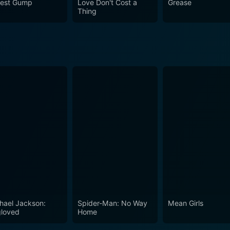
rest Gump
Love Don't Cost a
Grease
Thing
hael Jackson:
Spider-Man: No Way
Mean Girls
loved
Home