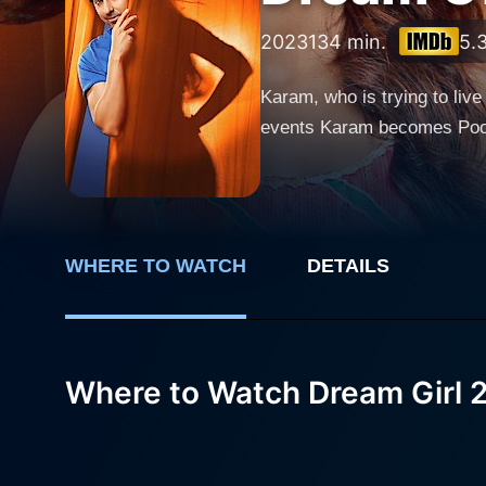
2023
134 min.
5.
Karam, who is trying to live 
events Karam becomes Pooja 
WHERE TO WATCH
DETAILS
Where to Watch Dream Girl 