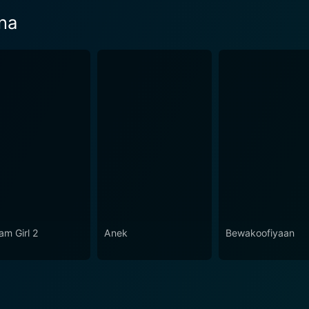
na
am Girl 2
Anek
Bewakoofiyaan