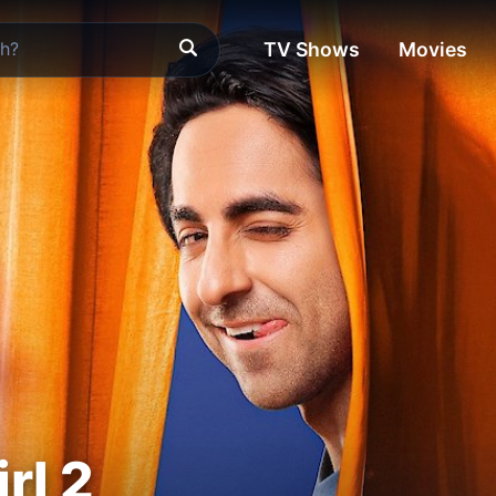
TV Shows
Movies
rl 2