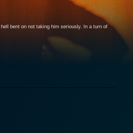
 hell bent on not taking him seriously. In a turn of