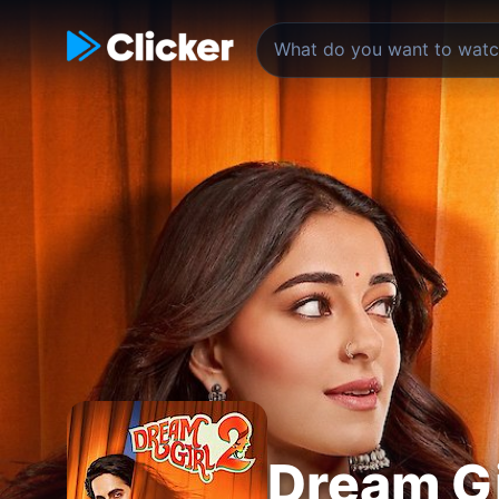
Dream Gi