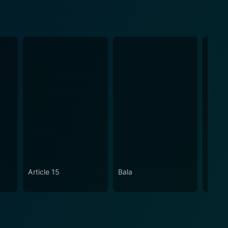
Article 15
Bala
An Ac