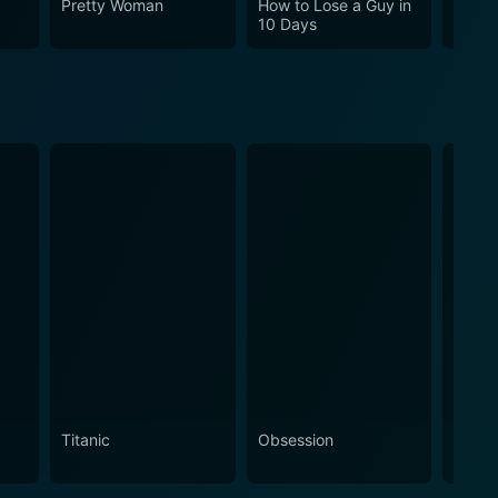
Pretty Woman
How to Lose a Guy in
Cha C
10 Days
Titanic
Obsession
The N