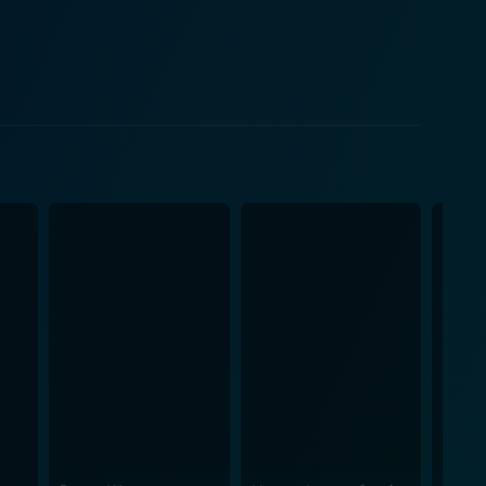
 are rib-tickling, and the screenplay is intelligently
is
dhan manages to highlight the issue of sexual
iderable achievement for any film trying to tackle
to the excellent direction of R.S. Prasanna and the
 its story without being drawn-out or melodramatic.
a taboo topic with maturity and in a way that is
he problems and prejudices of Indian society, and in
l performances, well-timed humor, and well-executed
ema that is not only entertaining but also