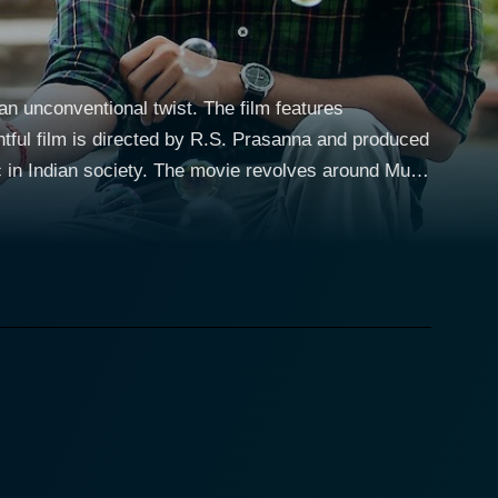
n unconventional twist. The film features
ful film is directed by R.S. Prasanna and produced
vie revolves around Mudit
rom Delhi, who, despite belonging to seemingly
embarks on their new journey of wedding
on is
 also for their families and the societal norms they
and the reactions of those around him forms the
h charm and sensitivity. His portrayal of the
h his to-be wife, provides the film with several
epared to combat societal norms for the sake of her