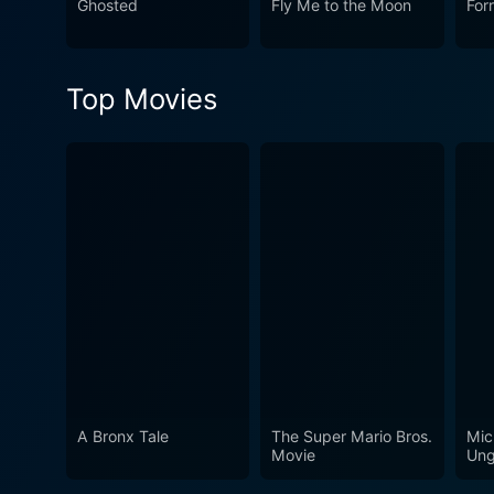
Ghosted
Fly Me to the Moon
For
Top Movies
A Bronx Tale
The Super Mario Bros.
Mic
Movie
Ung