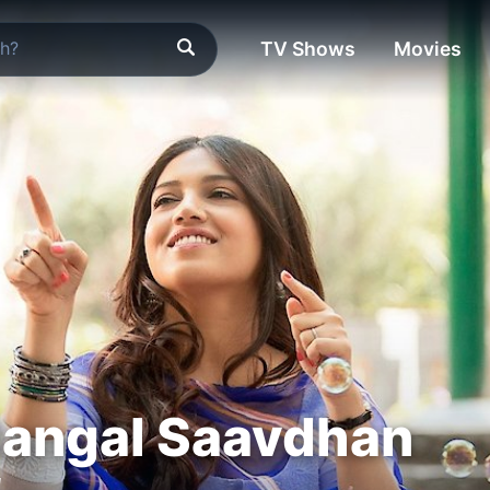
TV Shows
Movies
angal Saavdhan
"