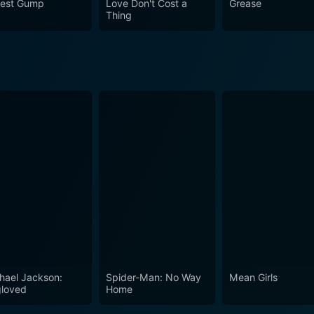
rest Gump
Love Don't Cost a
Grease
Thing
hael Jackson:
Spider-Man: No Way
Mean Girls
loved
Home