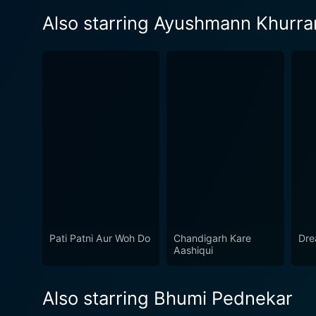
Also starring Ayushmann Khurra
Pati Patni Aur Woh Do
Chandigarh Kare
Dre
Aashiqui
Also starring Bhumi Pednekar