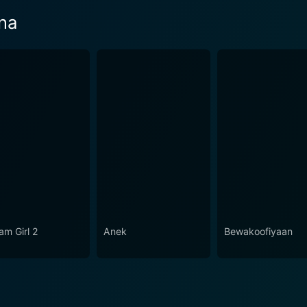
na
am Girl 2
Anek
Bewakoofiyaan