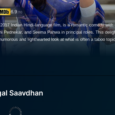
6.9
/10
17 Indian Hindi-language film, is a romantic comedy with a
Pednekar, and Seema Pahwa in principal roles. This delight
 and lighthearted look at what is often a taboo topic in Indian society. The mo
) and Sugandha Joshi (Bhumi Pednekar), a loving couple f
, fall in love and plan to marry. However, when the couple 
n issue- Mudit suffers from erectile dysfunction. In the Indian culture, where procreati
t of married life, this poses a problem not only for Mudit, but
l of a young man's personal struggle with a delicate problem 
rrana, known for his versatile and socio-relevant film choices,
ormance as Mudit, handling the embarrassing predicament wit
al Saavdhan
nd simultaneous determination to maintain his relationship wit
. Her portrayal of a modern and open-minded woman who is pr