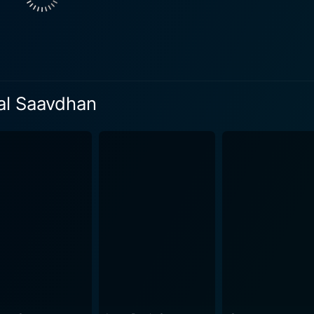
 along with the rest of the supporting cast, adds color to this
e dialogues, most of them delivered in a typical Delhi milieu,
r offensive, despite the potentially risqué topic. The delicate blend of comedy and romance 
amatic elements and societal commentary. Shubh Mangal Saav
ut making it cringe-worthy or disrespectful, which is a cons
al Saavdhan
to moments of humor, grace, and depth, which is largely due 
a little over two hours runtime, the film succinctly presents
Saavdhan is a delightful, humorous romance that addresses 
nating. It presents a quirky yet enlightening perspective on t
nd inspire open and honest discussions. As a film, it breaks away from the usual Bollywood
ingly new concept for the audience to enjoy. The exceptiona
 Mangal Saavdhan a must-watch for those who appreciate cin