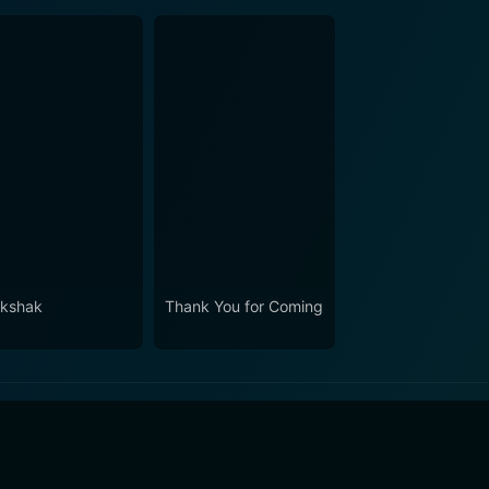
kshak
Thank You for Coming