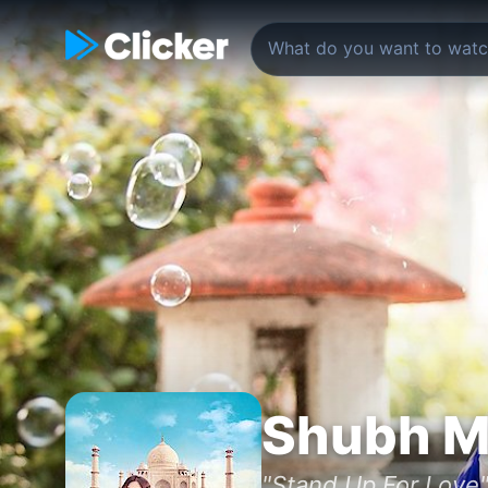
Shubh M
"Stand Up For Love