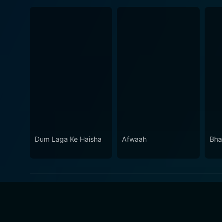
Dum Laga Ke Haisha
Afwaah
Bha