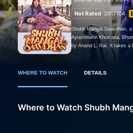
Not Rated
2017
104
Shubh Mangal Saavdhan, a 20
Ayushmann Khurrana, Bhumi 
by Anand L. Rai. It takes a humorous
Sharma (Ayushmann Khurrana
incompatible social classes
preparations, they encounter an unforesee
WHERE TO WATCH
DETAILS
considered a significant par
exist within. This portraya
backbone of the storyline in Shubh Mangal Saavdhan. Ayushmann Khu
delivers an impressive perf
Where to Watch Shubh Mang
character’s vulnerability, a
touching moments. Bhumi Pednekar as Sugandha is impeccable. She takes a progressive stand and supports Mudit unwaveringly, bringing
depth to their relationship