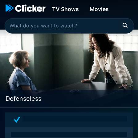
TV Shows
Movies
Defenseless