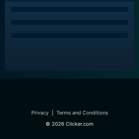
Privacy
|
Terms and Conditions
©
2026
Clicker.com