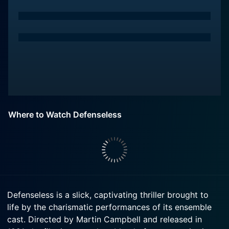
Where to Watch Defenseless
Defenseless is a slick, captivating thriller brought to
life by the charismatic performances of its ensemble
cast. Directed by Martin Campbell and released in