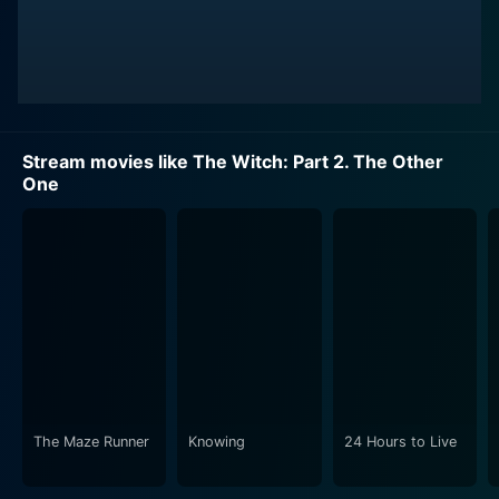
Stream movies like The Witch: Part 2. The Other
One
The Maze Runner
Knowing
24 Hours to Live