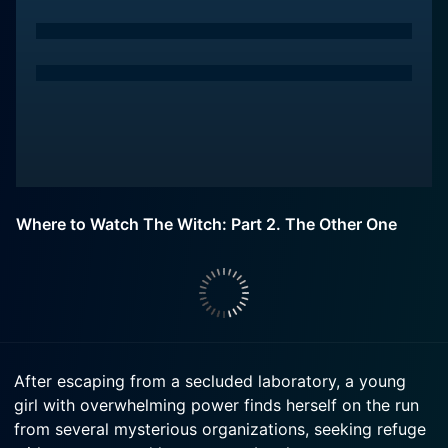
Where to Watch The Witch: Part 2. The Other One
After escaping from a secluded laboratory, a young
girl with overwhelming power finds herself on the run
from several mysterious organizations, seeking refuge