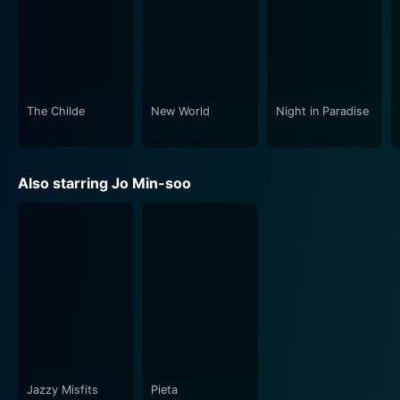
The Childe
New World
Night in Paradise
Also starring Jo Min-soo
Jazzy Misfits
Pieta