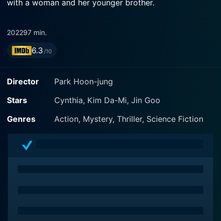
with a woman and her younger brother.
2022
97 min.
6.3
/10
Director
Park Hoon-jung
Stars
Cynthia, Kim Da-Mi, Jin Goo
Genres
Action, Mystery, Thriller, Science Fiction