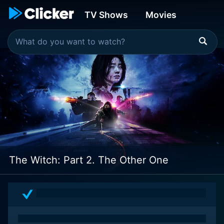
TV Shows
Movies
The Witch: Part 2. The Other One