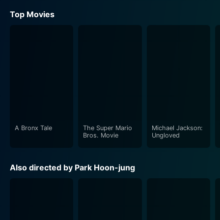
Top Movies
A Bronx Tale
The Super Mario
Michael Jackson:
Bros. Movie
Ungloved
Also directed by Park Hoon-jung