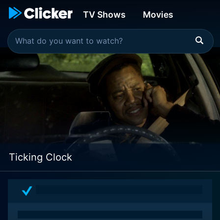
TV Shows
Movies
Ticking Clock