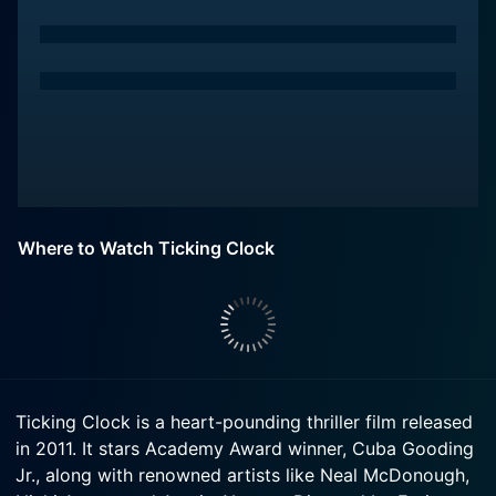
Where to Watch Ticking Clock
Ticking Clock is a heart-pounding thriller film released
in 2011. It stars Academy Award winner, Cuba Gooding
Jr., along with renowned artists like Neal McDonough,