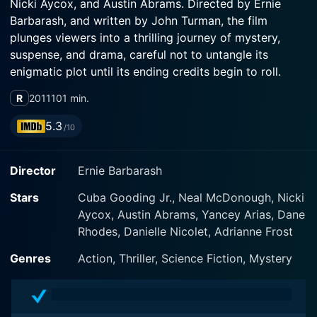
Nicki Aycox, and Austin Abrams. Directed by Ernie
Barbarash, and written by John Turman, the film
plunges viewers into a thrilling journey of mystery,
suspense, and drama, careful not to untangle its
enigmatic plot until its ending credits begin to roll.
R
2011
101 min.
Cuba Gooding Jr., known for his remarkable acting
skills, showcases his versatility as an actor in Ticking
5.3
/10
Clock by taking the character of Lewis Hicks. Hicks is
an experienced and shrewd investigative journalist
Director
Ernie Barbarash
having a flair for uncovering hard-hitting stories. He's
an ace when it comes to complex detailing, connecting
Stars
Cuba Gooding Jr., Neal McDonough, Nicki
the dots, and following leads that don't seem to add
Aycox, Austin Abrams, Yancey Arias, Dane
up at first glimpse. Despite the perilous nature of his
Rhodes, Danielle Nicolet, Adrianne Frost
profession, Hicks's commitment to the cause of justice
never takes a backseat.
Genres
Action, Thriller, Science Fiction, Mystery
The narrative starts to unfold when Hicks stumbles
upon an unusual diary that contains the details of