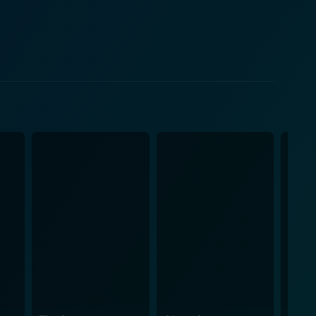
 structures, shifting passages, or the various
 the exploration of futuristic science-fiction
e characteristically anxious to calculated, making the
bined with the painful realism brought about by the
hilling
 and the peril of unchecked technological
he discussions concerning survival and the
a dystopian environment where humans are placed as
rting, edge-of-your-seat thriller film that treads the
etailed and elaborate vision of the Cube world,
oreover, this movie really
r with moral dilemmas. It draws the audience into the
ore depth and touching various sci-fi themes that