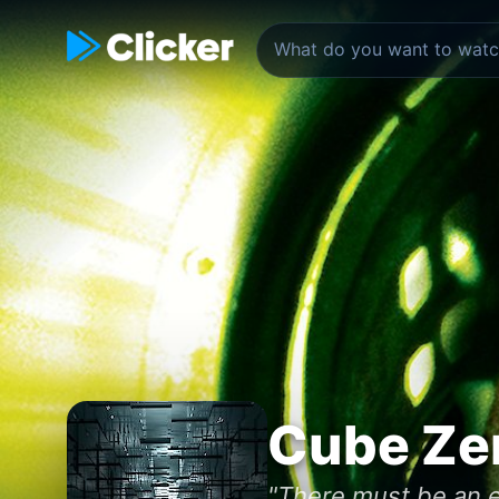
Cube Ze
"There must be an e