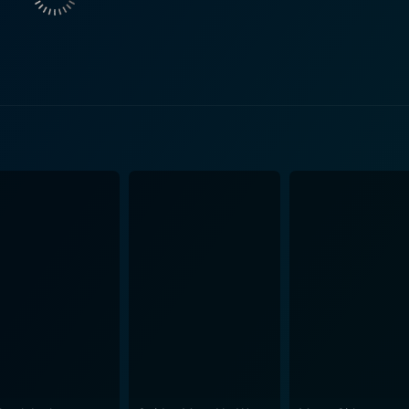
and conceptually creative designs. Whether it's changed room
ironment is undeniably fascinating, offering a unique angle in
 in a horrifying predicament, these individuals range from th
e all the more intriguing. The performances by the cast, com
 present in the devastatingly perplexing structure. While Cube Zero's narrative dives into a c
it equally asserts its thematic focus on surveillance, control,
 enriches the movie's complicated and bleak atmosphere. T
h provide a haunting reality within their illusory world — 
ro isn't exactly a comfort-filled cinematic experience, and it is not
the film fits perfectly within the Cube franchise — a disconce
d science fiction with utmost diligence. It provides a more d
nto the nightmarish reality that the cube-bound victims are subjected to. M
ring dynamic puzzles to solve and a compelling lead characte
fore but this time from a different point of view, providing m
heir