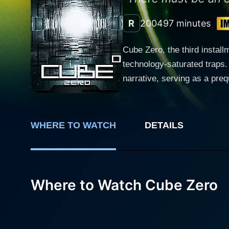
R
2004
97 minutes
Cube Zero, the third install
technology-saturated traps. 
narrative, serving as a pre
compelling performances that with fer
the origins of the Cube and
Wynn, who lacks physical in
WHERE TO WATCH
DETAILS
system. The film capitalize
and lighting that fuels the narrative's rising tension. Guiding trapped stra
partner, Dodd (David Huban
unexpectedly enters the cub
Where to Watch Cube Zero
the supposedly mandatory me
her stuck in its merciless grip. The cinematic atmosphere Cube Zero portrays brings forth the chill from the gruesome death 
sporadically throughout the 