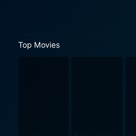
offers visually stimulating 
deadly traps, the Cube's env
narratives. The characters trapped within the Cube are multifaceted, marked by desperation and fear but also strengthened by group
solidarity. Trapped together
trek through the deadly maz
Top Movies
special effects, make the viewer feel truly
introduction to the series, 
advancements. The dialogue
acceptance of imminent deat
subjects in a lethal game by an anonymous higher power. Cube Ze
intended to be one. Instead, 
line of suspense, horror, an
involving the viewers more deeply i
excels in its intrigue, offe
labyrinth, as it has done be
weren't explored previously. In essence, Cube Zero is a thrilling, cerebral exploration of dystopian scientific experiments and t