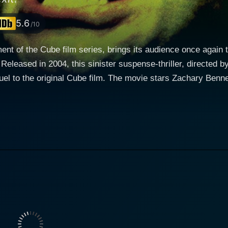
5.6
/10
ment of the Cube film series, brings its audience once again t
Released in 2004, this sinister suspense-thriller, directed b
quel to the original Cube film. The movie stars Zachary Benn
ocity and vitality, bring life to their characters in a lifeless environment. Th
 focuses on Wynn (Zachary Bennett), an idiosyncratic technici
teraction with the outside world and loves to solve complex
s on the dark and grim atmosphere developed in previous inst
ngers through the labyrinth via monitors, Wynn, together with his
d), enforces the sinister commands of an eerily omnipotent
e, Wynn's dull daily routine takes a dramatic change of cou
mory wipe given to all entering the Cube, and he feels com
traps scattered
labyrinth. The directing provides intricate details of the Cub