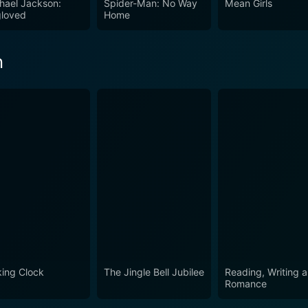
hael Jackson:
Spider-Man: No Way
Mean Girls
tory skillfully allows for an examination of human nature 
loved
Home
ombined with skillful directing and a unique futuristic story
he film serves as a thrilling, thought-provoking prequel, perfe
h
king Clock
The Jingle Bell Jubilee
Reading, Writing 
Romance