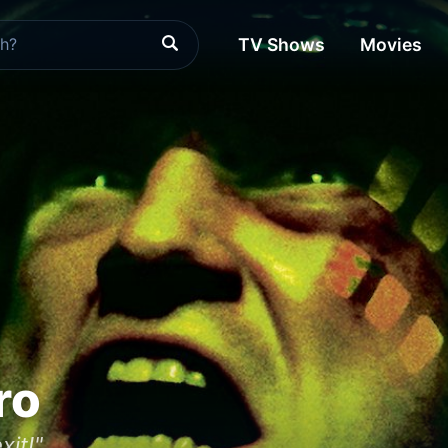
TV Shows
Movies
ro
xit!"