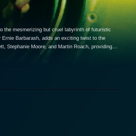
o the mesmerizing but cruel labyrinth of futuristic
y Ernie Barbarash, adds an exciting twist to the
ett, Stephanie Moore, and Martin Roach, providing
e film takes a deep dive into
an working in the control room of the Cube facility.
 puzzles, follows the maze's convoluted operating
allments with the implementation of a color palette
 authority. When a woman, Rains (Stephanie Moore),
rse. Rains, Wynn identifies, has not been provided
pelled to challenge the system of control that has
e's structure, which, although harsh and brutal,