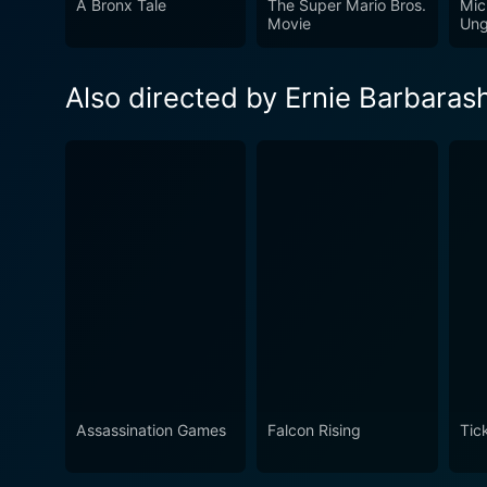
A Bronx Tale
The Super Mario Bros.
Mic
unsuspecting victims. The s
Movie
Ung
Bennett, Moore, and Roach, c
psychological thrill rides. T
Also directed by Ernie Barbaras
of the Cube series.
Assassination Games
Falcon Rising
Tic