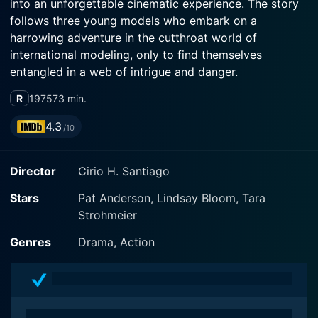
into an unforgettable cinematic experience. The story
follows three young models who embark on a
harrowing adventure in the cutthroat world of
international modeling, only to find themselves
entangled in a web of intrigue and danger.
R
1975
73 min.
The plot begins with Claire (Lindsay Bloom), Barbara
(Pat Anderson), and Mandy (Tara Strohmeier), a trio of
4.3
/10
American models hired by a posh fashion magazine.
Sent on an overseas assignment to Hong Kong and the
Director
Cirio H. Santiago
Philippines, they are tasked with posing for a swanky
photo shoot that will grace the covers of the
Stars
Pat Anderson, Lindsay Bloom, Tara
magazine's next issue. With their ambitions and
Strohmeier
vivacious energy, each woman embarks on this quest,
unaware of the perilous journey that lies ahead of
Genres
Drama, Action
them.
The film’s two main characters are Barbara and Claire.
Barbara, the most experienced of the trio, is