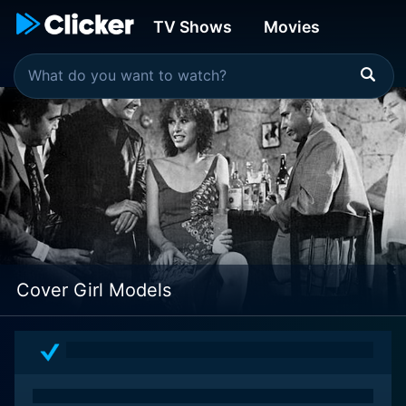
TV Shows
Movies
Cover Girl Models