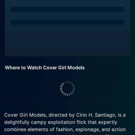
Where to Watch Cover Girl Models
Cover Girl Models, directed by Cirio H. Santiago, is a
delightfully campy exploitation flick that expertly
combines elements of fashion, espionage, and action