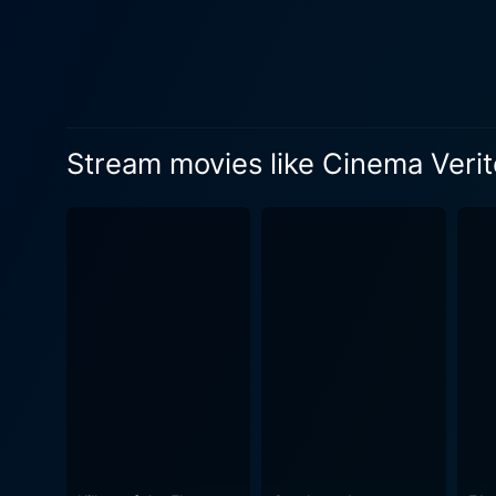
implications of reality television both then and now. Is it possible to maint
inherently influence the real
endeavor. As the title suggests, the film itself becomes a kind of 'truthful cinema' or 'cinema verite,' a form of documentary marked by an
unobtrusive approach where 
takes on rich irony in the movie
Stream movies like Cinema Verit
interweaves various themes, 
and performance, these binaries are critically
Gandolfini – are noteworthy. 
exceptional in portraying a
sense of selfhood starts to
manipulating reality for the sake of pioneering entertainment.
norm. More so, it is a snea
setting the stage for reality television shows of subs
thoughtful examination of r
pivotal moment in media his
By exploring the nature of real