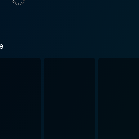
ain authenticity in front of the camera, or does the act of filming
ity it purports to depict? More importantly, it critically exa
the subject does not feel the presence of the camera and con
, where the presence of the camera crew inevitably impacts the family's
e
from media influence, personal privacy, familial dynamics, a
 examined as the movie progresses. The performances of the central trio - Lane, Robbins, and
Their captivating interpretations bring to vivid life the hist
 woman at odds against her scripted on-screen persona, whil
 unravel under the camera lens. James Gandolfini, as the am
 Cinema Verite is an in-depth look at the birth of a genre we now consider a
k peek into a groundbreaking moment in television history t
equent decades. With its exceptional cast performances, intriguing narrative, and
eality television, Cinema Verite is a must-watch film. This r
tory while maintaining a deep, emotional resonance that has
ity and its representation, it offers an analysis of how we understa