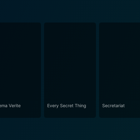
ema Verite
Every Secret Thing
Secretariat