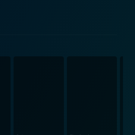
mines the ethical concerns inherent in such an
tinues with their actions authentically. But this
 dynamics. The film successfully
nd cultural progression. Public and private, reality
orical characters they represent. Diane Lane is
e Tim Robbins skillfully plays a man whose rigid
bitious producer, lends an absorbing study in
hat changed the perspective of broadcast media,
iveting movie successfully immerses audiences into a
 become a trademark of HBO's best original films.
nd truth in a mediated world. Cinema Verite