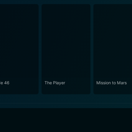
e 46
The Player
Mission to Mars