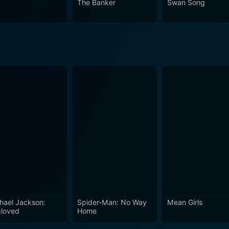
The Banker
Swan Song
e that appeals to movie enthusiasts who enjoy retrospectives
hermore, it will resonate with fans of the cast who deliver a su
 standalone drama, it's deeper layers of commentary on the 
to reflect critically on the entertainment landscape we know
hael Jackson:
Spider-Man: No Way
Mean Girls
loved
Home