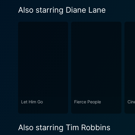
Also starring Diane Lane
Let Him Go
Fierce People
Cin
Also starring Tim Robbins