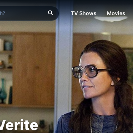
TV Shows
Movies
erite