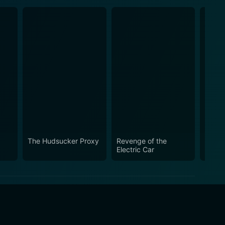
The Hudsucker Proxy
Revenge of the
Aluci
Electric Car
Pasa