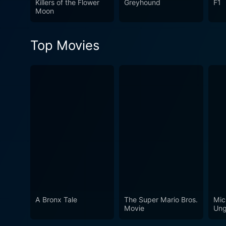
Killers of the Flower
Greyhound
F1
is a thought-provoking movi
Moon
under the camera's gaze. Furt
film remains watchable as a
Top Movies
watch, prompting audiences 
A Bronx Tale
The Super Mario Bros.
Mic
Movie
Ung