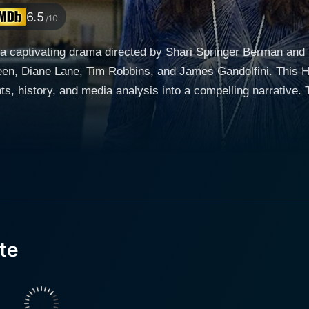
6.5
/10
a captivating drama directed by Shari Springer Berman and 
reen, Diane Lane, Tim Robbins, and James Gandolfini. This 
edia analysis into a compelling narrative. The movie places a spotlight on the matter of reality
 component of contemporary media culture that was, at the ti
 Verite ventures back to the early 1970s to tell one of the ori
ays Pat Loud, alongside Tim Robbins as Bill Loud, her husband.
navigate the complexity of their characters, encapsulating t
 the throes of a changing era. Meanwhile, James Gandolfini p
s motivations as layered as the subjects of his project. Th
ive, pushing and pulling at the core of the story amidst a backdrop 
te
the private life of an ordinary American family that soon be
 path for future reality television. The narrative's complexity involves the traditional family
ting glare of public scrutiny, which sparks both curiosity an
ibulations, and daily life in front of rolling cameras, the mov