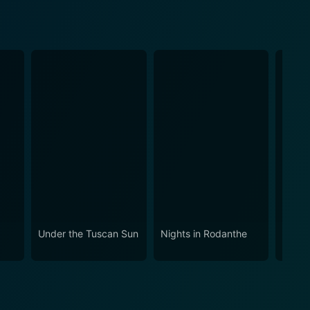
Under the Tuscan Sun
Nights in Rodanthe
Paris