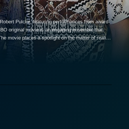
Robert Pulcini, featuring performances from award-
HBO original movie is an engaging ensemble that
me of the events depicted in the film, a novel
gin stories of the reality television genre, that of
he balance of being nurtured by both a traditional
lays the role of the show's innovative producer
e dynamic between these three central characters
of evolving social norms. Cinema Verite
came a national spectacle. The Loud family instead of
d criticism among the general populace. As the family
ie raises crucial questions about the potential