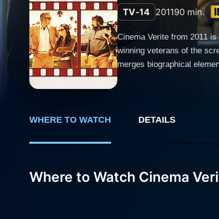
TV-14
2011
90 min.
Cinema Verite from 2011 is 
winning veterans of the sc
merges biographical elements, history, and m
television, a now pervasive
concept. In this case, Cinema
the Loud family and the show "An American Family." Diane Lane portr
These two actors gracefully 
WHERE TO WATCH
DETAILS
family context and being in
Craig Gilbert, who possesse
significantly drives the narrat
Where to Watch Cinema Veri
takes an intimate look into 
actors portray their roles, unknowingly setting a
finding themselves in the bi
navigates personal trials, tr