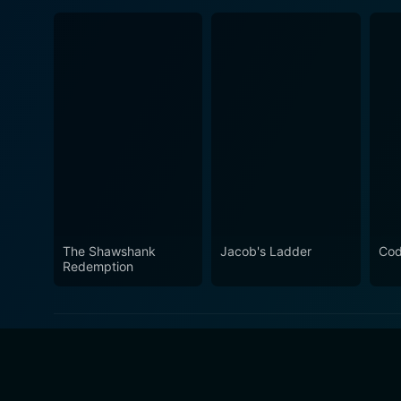
The Shawshank
Jacob's Ladder
Cod
Redemption