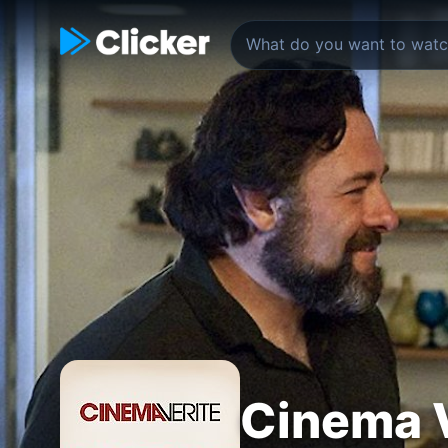
Cinema V