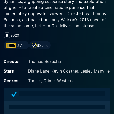
dynamics, a gripping suspense story and exploration
of grief - to create a cinematic experience that
immediately captivates viewers. Directed by Thomas
Bezucha, and based on Larry Watson's 2013 novel of
the same name, Let Him Go delivers an intense
narrative imbued with genuine emotions, which are
R
2020
spectacularly portrayed by its stellar cast.
6.7
63
/10
/100
At the heart of the drama are the lead characters,
George and Margaret Blackledge, played by the
Director
Thomas Bezucha
seasoned actors Kevin Costner and Diane Lane. As
retired sheriff and his wife living in the wide open
Stars
Diane Lane, Kevin Costner, Lesley Manville
spaces of Montana, the Blackledge couple exudes a
gentle and modest demeanor that perfectly exhibits a
Genres
Thriller, Crime, Western
lifetime of shared memories and experiences.
The story takes off when the couple's son dies in a
tragic accident, leaving behind his wife Lorna and their
young son, Jimmy. Subsequently, Lorna marries again,