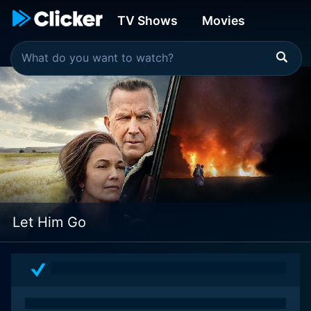
TV Shows
Movies
Let Him Go