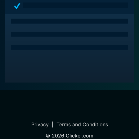
a must-watch.
Privacy
|
Terms and Conditions
©
2026
Clicker.com