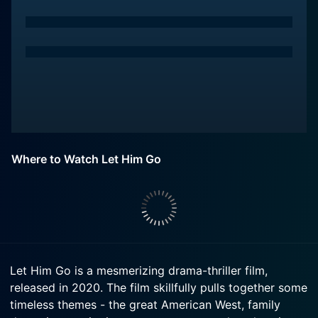
Where to Watch Let Him Go
Let Him Go is a mesmerizing drama-thriller film,
released in 2020. The film skillfully pulls together some
timeless themes - the great American West, family