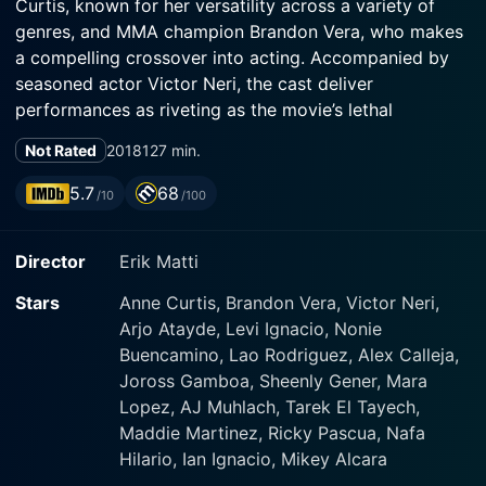
Curtis, known for her versatility across a variety of
genres, and MMA champion Brandon Vera, who makes
a compelling crossover into acting. Accompanied by
seasoned actor Victor Neri, the cast deliver
performances as riveting as the movie’s lethal
narrative.
Not Rated
2018
127 min.
The plot of BuyBust revolves around Nina Manigan, an
5.7
68
/10
/100
intimidating and resourceful narcotics agent portrayed
by Anne Curtis. A lone survivor from a mission gone
Director
Erik Matti
horribly wrong, Manigan is haunted by the past and
skeptical about the competence of her superiors. Yet,
Stars
Anne Curtis, Brandon Vera, Victor Neri,
she neither lacks courage nor determination and is
Arjo Atayde, Levi Ignacio, Nonie
deeply committed to the principles of justice. Manigan
Buencamino, Lao Rodriguez, Alex Calleja,
is part of a state-run, elite narcotics squad called to
Joross Gamboa, Sheenly Gener, Mara
action one evening in Manila, tasked with overseeing a
Lopez, AJ Muhlach, Tarek El Tayech,
high-stakes 'buy-bust'— an operation designed to
Maddie Martinez, Ricky Pascua, Nafa
catch drug dealers in the act.
Hilario, Ian Ignacio, Mikey Alcara