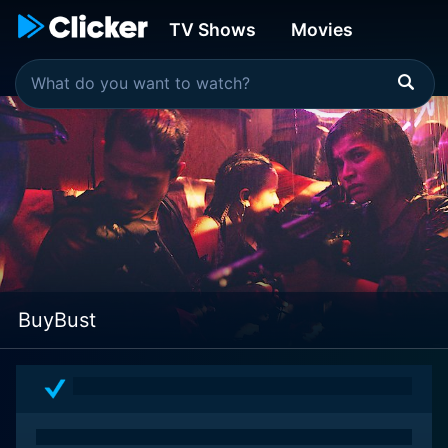
TV Shows
Movies
BuyBust