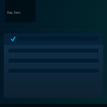
Day Zero