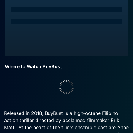
Where to Watch BuyBust
Released in 2018, BuyBust is a high-octane Filipino
action thriller directed by acclaimed filmmaker Erik
Matti. At the heart of the film's ensemble cast are Anne