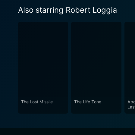
Also starring Robert Loggia
The Lost Missile
The Life Zone
Apo
Las