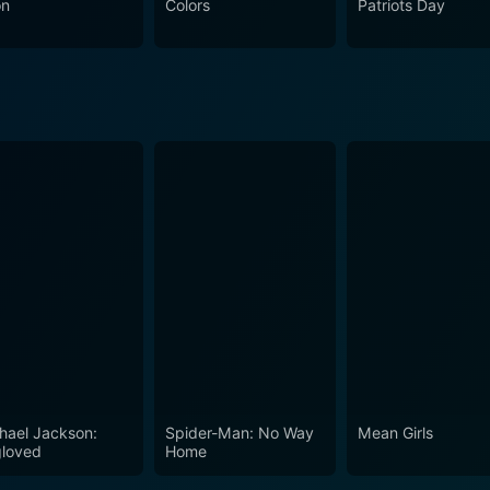
on
Colors
Patriots Day
ent more with the crime and noir genres, and Cop Hater can 
n to detail with the psychological depth and stylized tension
 contemporaries, the film has all the characteristics of a cla
ake on the badge with a sense of duty, despite the dangers they inevita
look at police work and the emotional toll it takes on those in
 by police officers forms the heart of a film that aims not just
forcement in a time of unprecedented stress and danger.
hael Jackson:
Spider-Man: No Way
Mean Girls
loved
Home