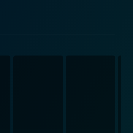
ad apprehensive and on edge, unsure of who will be
t, and every routine call becomes a potential
colleagues their lives. The film effectively
dealing with false alarms, and sifting through a
ie also explores the
ction, its portrayal of the complexities encountered
o foster productive relationships with the public—
 trust must be built and maintained, even in the face
characters, ensuring that they are not merely seen
ending tension and high stakes create an overarching
, bringing them into the emotional turmoil that the
crowded tenements, becomes an oppressive force
e 1950s were a period where