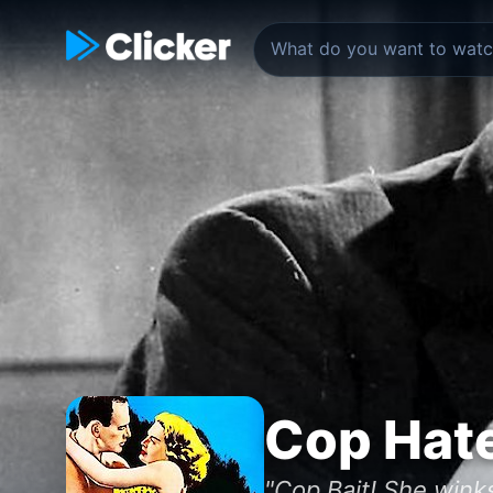
Cop Hat
"Cop Bait! She winks.