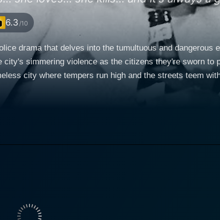
6.3
/10
police drama that delves into the tumultuous and dangerous e
 city's simmering violence as the citizens they're sworn to p
less city where tempers run high and the streets teem with h
the 87th Precinct series by prolific crime author Ed McBain, an
arelli, a dedicated and principled cop who is
rrative. Loggia, known for his intense and powerful screen p
s and the vulnerability inherent in a life of law enforcemen
elli's loyal and resourceful partner. Their partnership provi
e, life-threatening encounters. Ellen Parker plays Alice, the deaf-mute love interest of
cter of Alice offers a softer contrast to the hard-edged life 
 relationship with Carelli introduces a personal stake into the
e close to them. The thrust of Cop Hater's plot begins with a series of calculated and
cers. As the killer remains at large and more officers fall vict