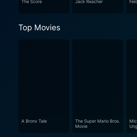
The Score
Jack Reacher
Fel
filmmakers began to experim
police procedural's attentio
or celebrated as some of its
Top Movies
look at the lives of those who t
fascinating and suspenseful 
duty, and the sacrifices made
challenging world of law en
A Bronx Tale
The Super Mario Bros.
Mic
Movie
Ung