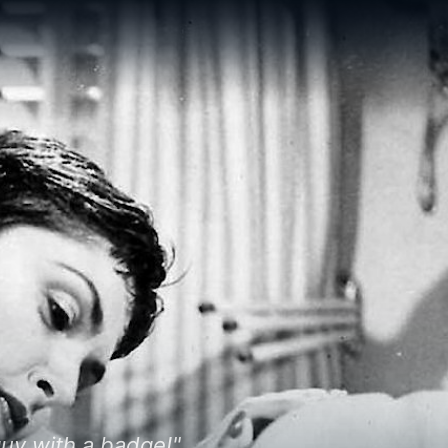
 guy with a badge!"