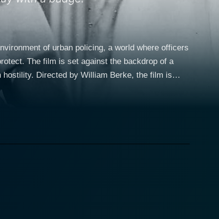
nvironment of urban policing, a world where officers
rotect. The film is set against the backdrop of a
ostility. Directed by William Berke, the film is
d it is notable for being one of the early entries in
resence, brings nuance and authenticity to the role,
t. Alongside Loggia, Gerald S. O'Loughlin plays
des the film with a dynamic center, bouncing between
of the detectives and a reminder of the humanity they
 narrative, giving audiences an emotional entry point
im to this relentless attack, the police force is put