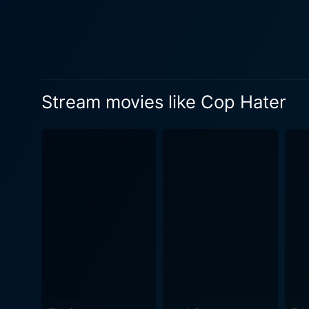
on high alert. The unseen a
targeted next. This wave of 
ambush; every crowded street a hiding place for a murderer. As
are assigned to lead the inv
captures the procedural asp
Stream movies like Cop Hater
litany of tips and testimonies, all b
tensions between the police 
by law enforcement workers—
echoes true-to-life challenge
of community skepticism and fear. Cop Hater is also a film that delves into the personal lives of its character
policeman's duty on their re
as figures in uniform, but 
sense of dread that not only
film evokes. The city itself almost becomes a character in the film, with its urban landscape providing a fitting setting for the claustrophobic
and tense narrative. The b
that seems to push down upon the ch