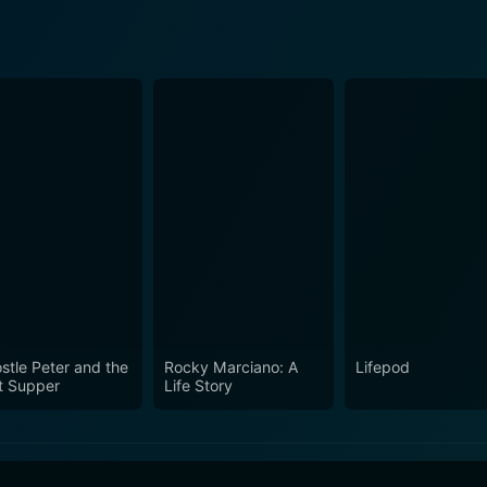
stle Peter and the
Rocky Marciano: A
Lifepod
t Supper
Life Story