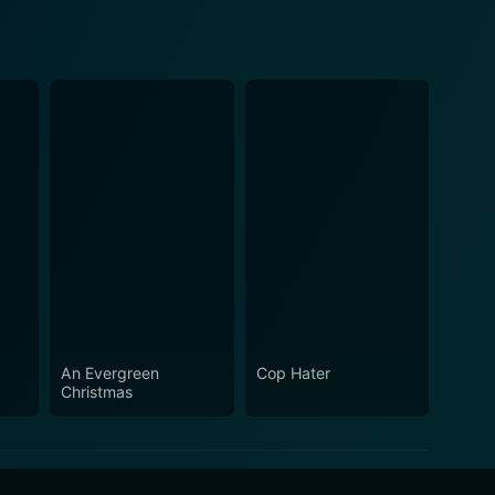
An Evergreen
Cop Hater
Christmas