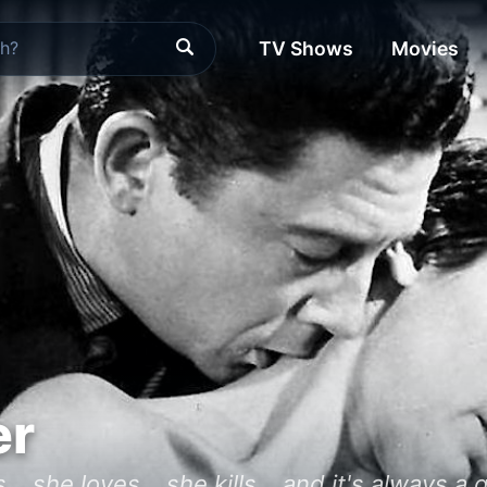
TV Shows
Movies
er
.. she loves... she kills... and it's always a