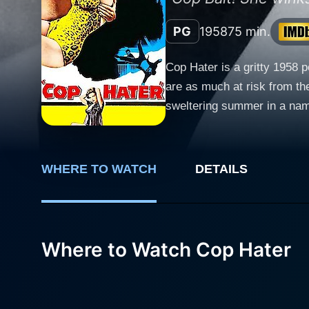
PG
1958
75 min.
Cop Hater is a gritty 1958 
are as much at risk from the
sweltering summer in a name
based on the first novel of 
cinema’s portrayal of police procedurals. The movie stars Robert Loggia as Detective Steve C
the heart and soul of the na
WHERE TO WATCH
DETAILS
embodying both the toughnes
Detective Mike Maguire, Car
moments of light-hearted camaraderie and intens
Detective Carelli. The chara
Where to Watch Cop Hater
are fighting to protect. Her
to the harsh realities faced by police officers and thos
brutal murders of police offi