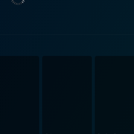
ssassin strikes seemingly at random, leaving the entire squ
police-targeted violence casts a shadow over their daily bea
 the detectives strain under the pressure of the case, Carelli and Maguire
estigation, knowing that any misstep could cost them or their 
ects of police work—canvassing the neighborhood for leads, 
athed in the stifling heat that makes every effort feel doubly difficult. The mov
and the community they serve. While the film is a work of fi
balancing the requirement to maintain order with the need t
s. It is a constant negotiation, with the film illustrating how
s. It depicts the impact of a
lationships and domestic life. This angle adds depth to the 
as human beings affected by the intensity of their work. Asc
 affects the characters but is also designed to affect viewers
ackdrop of the city in summer, with simmering asphalt and 
aracters, much like the weight of the case they are struggling to solve. Th