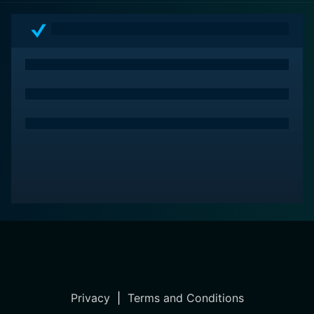
Privacy
|
Terms and Conditions