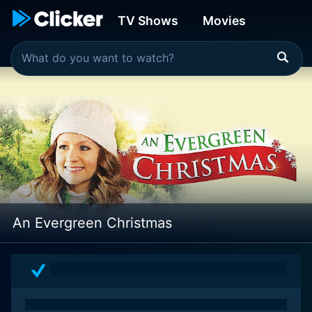
TV Shows
Movies
An Evergreen Christmas