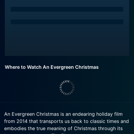
Where to Watch An Evergreen Christmas
An Evergreen Christmas is an endearing holiday film
from 2014 that transports us back to classic times and
embodies the true meaning of Christmas through its