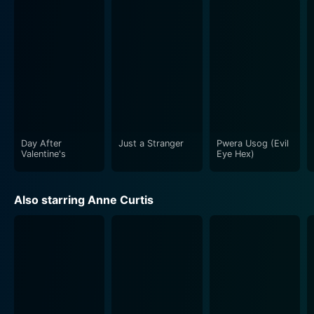
Day After
Just a Stranger
Pwera Usog (Evil
Valentine's
Eye Hex)
Also starring Anne Curtis