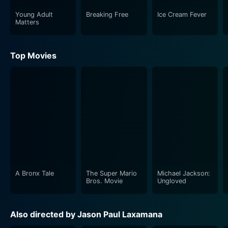
Young Adult
Breaking Free
Ice Cream Fever
Matters
Top Movies
A Bronx Tale
The Super Mario
Michael Jackson:
Bros. Movie
Ungloved
Also directed by Jason Paul Laxamana