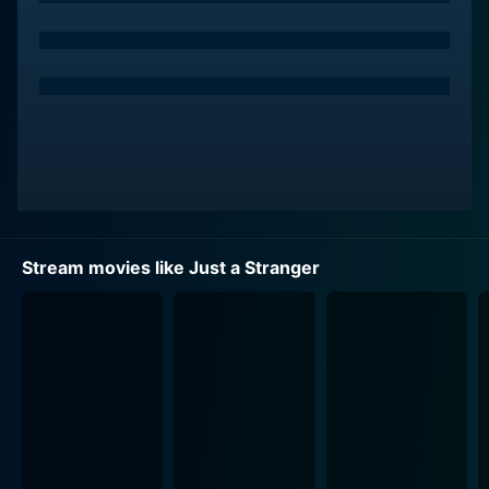
Stream movies like Just a Stranger