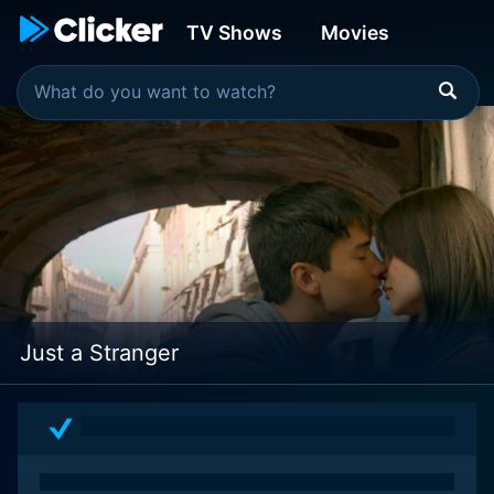
TV Shows
Movies
Just a Stranger