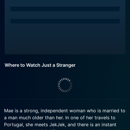
Where to Watch Just a Stranger
Mae is a strong, independent woman who is married to
a man much older than her. In one of her travels to
Portugal, she meets JekJek, and there is an instant