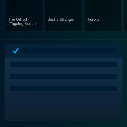
The Gifted
Just a Stranger
Aurora
(Tagalog Audio)