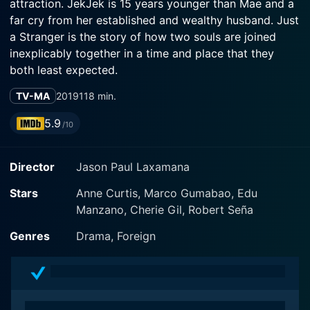
attraction. JekJek is 15 years younger than Mae and a
far cry from her established and wealthy husband. Just
a Stranger is the story of how two souls are joined
inexplicably together in a time and place that they
both least expected.
TV-MA
2019
118 min.
5.9
/10
Director
Jason Paul Laxamana
Stars
Anne Curtis, Marco Gumabao, Edu
Manzano, Cherie Gil, Robert Seña
Genres
Drama, Foreign