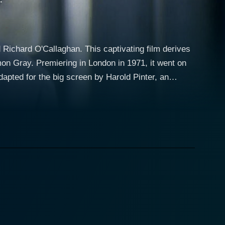
 Richard O'Callaghan. This captivating film derives
on Gray. Premiering in London in 1971, it went on
dapted for the big screen by Harold Pinter, an
ellbinding magic of theater and film, its narrative
Ben Butley, a complex and riveting character, an
allenges in his personal and professional life, with
their flat-sharing agreement to move in with his
 the despair of loneliness and loss, earned him a
etween the vulnerable, the abrasive, and the
Butley's latest academic work, amplifying the
y, peppered with sharp and stinging dialogue, forms