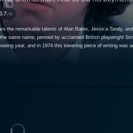
6.7
/10
tars the remarkable talents of Alan Bates, Jessica Tandy, and
 the same name, penned by acclaimed British playwright Sim
owing year, and in 1974 this towering piece of writing was a
and director. Butley, coincidentally, is a testimony to the sp
dane events in the protagonist's life. At its crux, Butley deals with a day in the life of a man
 in the fabric of his existence. British actor Alan Bates is 
 at a university in London. Butley is a man facing multiple ch
ther man and his close friend and colleague, Joey, breaking 
s Butley, brimming with wit and sarcasm, yet permeated with
4 Cannes Film Festival. It's a performance that oscillates b
ng performance as Edna Shaft.
c, Edna provides an accurate and unflattering evaluation of 
round him. The fascinating interplay between Bates and Tand