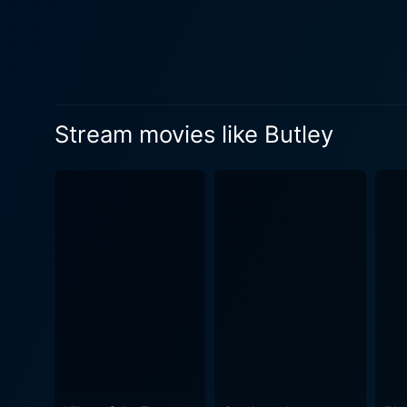
some of the most memorable moments of the film. Richard O'Callaghan, on 
idealistic flat mate, and fo
out serves as a catalyst fo
more depth to the film. The film is much more than a study of a man's undoing; it's a critique of academic culture, explorations of sexual
orientation, emotional dep
Stream movies like Butley
its carefully crafted, causti
theme of the quest for, and often t
unique storytelling and scre
compromising the raw fluctu
is abundantly evident in th
narrative with great finesse and 
manages to capture the claus
and using ingenious dialogu
thought-provoking exploration of aca
testament to storytelling t
must-watch for its deep nar