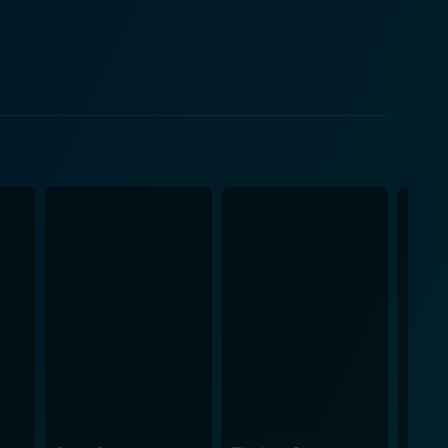
n to pursue a more committed relationship and move
 subtleties of O'Callaghan's performance add even
cisive commentary on the human condition through
ing and hilarious at the same time. It delves into the
ld. Harold Pinter, known for his
into an equally compelling film without
handling of the transformation from stage to screen
the characters with vivid detail. He weaves the
olding drama. Director Harold Pinter
play by limiting most of the action to Butley's office
This lends the film a unique texture, making it a
end, Butley is a towering
ence, wrapped in humor, pain, and pathos. It's a
d a nuanced depiction of the multi-dimensional