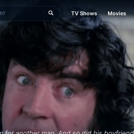
TV Shows
Movies
him for another man. And so did his boyfriend