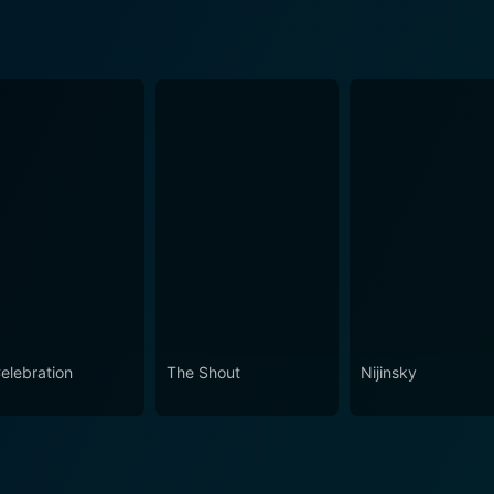
Celebration
The Shout
Nijinsky