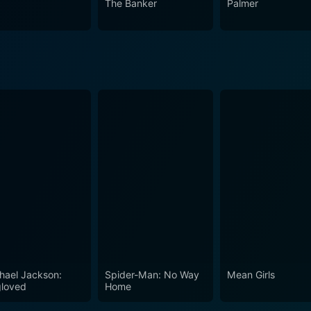
The Banker
Palmer
The film is as much a tribute to Simon Gray's writing prowes
ast’s mesmerizing performances that gets under the skin of t
hael Jackson:
Spider-Man: No Way
Mean Girls
loved
Home