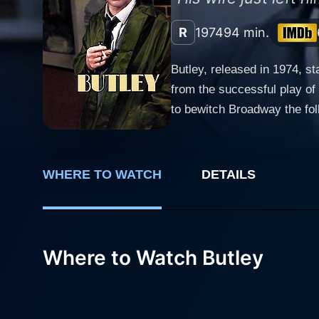
R
1974
94 min.
Butley, released in 1974, s
from the successful play of
to bewitch Broadway the foll
esteemed English playwright 
tightly contained within the minutiae of the mun
dealing with unkempt threads
WHERE TO WATCH
DETAILS
English Literature professor
his wife leaving him for ano
lover. Bates' performance a
Best Actor award at the 197
Where to Watch Butley
tragically humorous in a heartbeat. Screen legend Jessica Tandy delivers an impressive and thought-provoki
Regarded as a rival academi
sense of failure hovering a