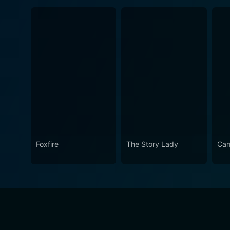
Foxfire
The Story Lady
Cam