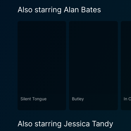
Also starring Alan Bates
Silent Tongue
Butley
In 
Also starring Jessica Tandy