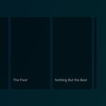
The Fixer
Nothing But the Best
The C