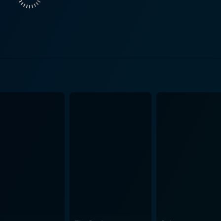
the other hand, portrays Joey Keyston, Butley's younger, more
rmer student. In the multi-layered narrative, Joey's decisio
r Butley's growing sense of isolation and introspection. The
endency, and the nuances of power dynamics. It makes an in
c wit and sharp, intellectual humor, that is both heart-wrench
he evasion of, personal identity and self-fulfillment in an unsympathetic wor
enplay writing, has masterfully translated the theatrical text 
ating human emotions dominating the story. His immaculate 
e powerful close-ups that capture the emotional landscape of 
technicality ensuring that the audience always remains drawn to the unf
trophobia, intensity, and emotional oscillations of the stage 
es to uncover both plotlines and complex human psychology. 
demic life, human relationships, personal loss, and existential crises. In the 
hat boldly explores the unadorned complexities of human exist
rative, absorbing characterization, stellar performances, an