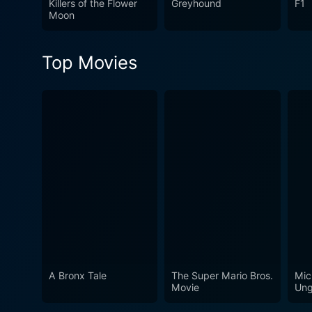
Killers of the Flower
Greyhound
F1
aspects of human existence. 
Moon
directional skill and the c
the credits roll.
Top Movies
A Bronx Tale
The Super Mario Bros.
Mic
Movie
Ung