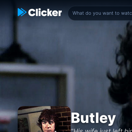
Butley
"His wife just left 