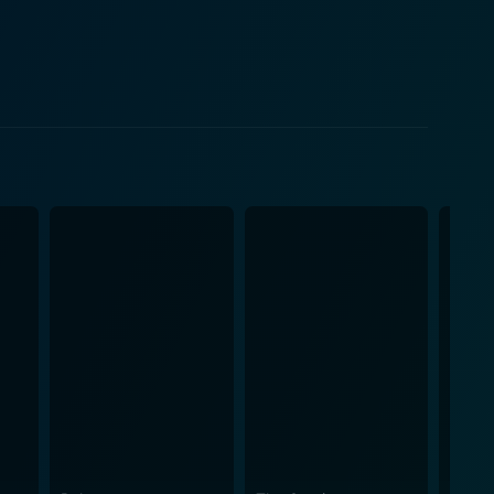
h to the narrative. This rustic appeal lends a
into themes of love, betrayal, happiness, and
s. That said, the plot never deviates from its
ever, the film doesn’t just
aradigms, moral constructs, and other relevant
vie, making it a must-watch for anyone with an
ods portrayed in the film. The engaging songs
aking these melodies an integral part of the film's
arathkumar and Praveena, coupled with director
ukmani an unforgettable spectacle of Tamil cinema
assic films, Bhama Rukmani is a film that sure to