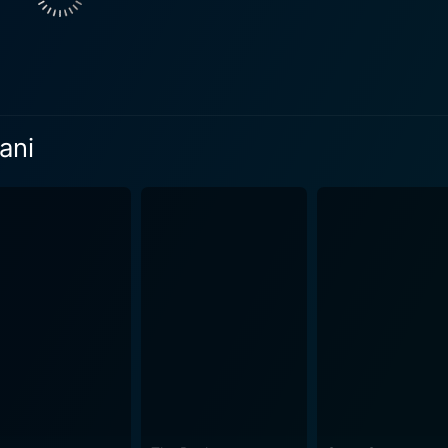
ing sceneries and landscapes that add an extra layer of dept
more captivating and realistic. The story crafted by the supremely talented Bhagyaraj is
on a roller-coaster ride of emotions. The narrative plunges 
ing the myriad complexities of human nature and relationship
 around the romantic relationship shared between Bhagyaraj and Radhika. How
ani
ry of its stars. It goes beyond that and explores societal p
al story presentation attributes a timeless appeal to the mo
erfect tone for the movie and rightly enhance the various mo
. S. Viswanathan add color and life to the narrative, thus m
points. The brilliant performances of Bhagyaraj, Radhika S
telling and the soulful music, contribute to making Bhama R
're a fan of vintage Indian cinema or new to the realm of cl
ense of longing for the storytelling of yesteryears.