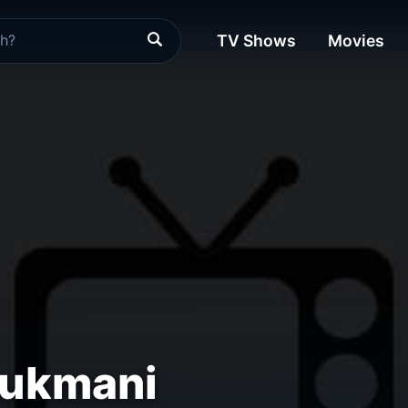
TV Shows
Movies
ukmani