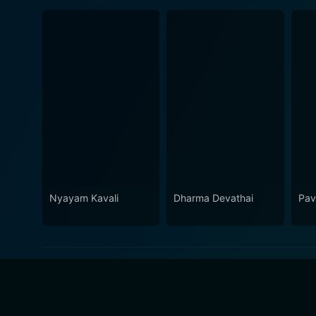
Nyayam Kavali
Dharma Devathai
Pav