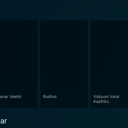
anar Veethi
Rudhra
Vidiyum Varai
Kaathiru
ar