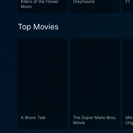
Killers of the Flower
Greyhound
F1
Moon
Top Movies
A Bronx Tale
The Super Mario Bros.
Mic
Movie
Ung