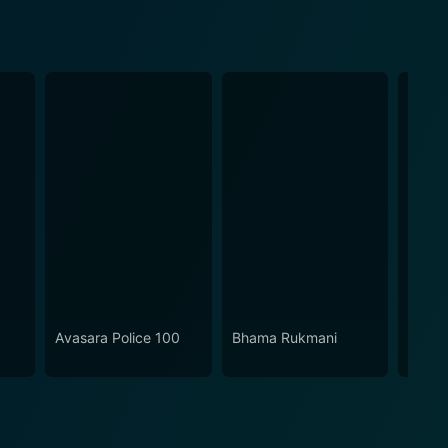
Avasara Police 100
Bhama Rukmani
Mouna