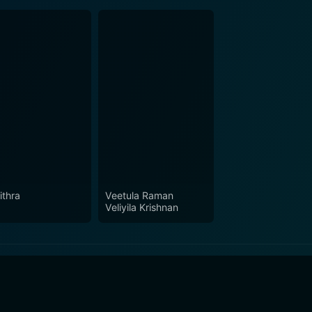
ithra
Veetula Raman
Veliyila Krishnan