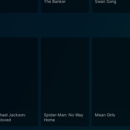
The Banker
Swan Song
hael Jackson:
Spider-Man: No Way
Mean Girls
loved
Home