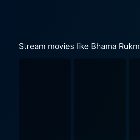
is decorated with breath-tak
magical touch to the movie and makes it all the 
poised to take the audience 
sadness, thereby encapsulat
primary focus; it remains centered
Stream movies like Bhama Rukm
rely on the romantic chemist
themes. This multidimension
affinity for classic cinema. Furthermore, the musical score of Bhama Rukmani is truly worth mentioning. The expressive music and soul-
stirring melodies set the p
composed by music maestro M
storytelling. In conclusion, Bhama Rukmani is a movie that is intricately woven with the threads of romance, highs and lows of life, social
constructs, and moral stand
Bhagyaraj's masterful story
from the 1980s. Whether you
both entertain and evoke a s