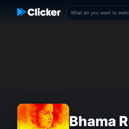
Bhama R