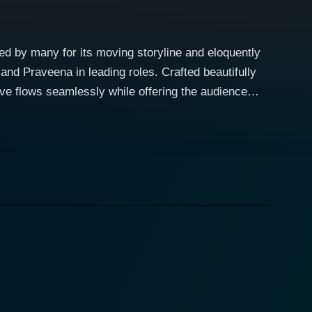
ed by many for its moving storyline and eloquently
nd Praveena in leading roles. Crafted beautifully
ive flows seamlessly while offering the audience
 great cinematic spectacle. The movie
seems to spring effortlessly to life on the big
he movie. The unique storytelling of Bhagyaraj goes
 love, all the while showcasing the actor's admirable
ith her beauty and emotive abilities. The chemistry
dience on an unforgettable journey of a lifetime,
f the leading protagonists. Combined with her
o making Bhama Rukmani the wonderful movie it is.
ic charm of rural India during the time period, the film