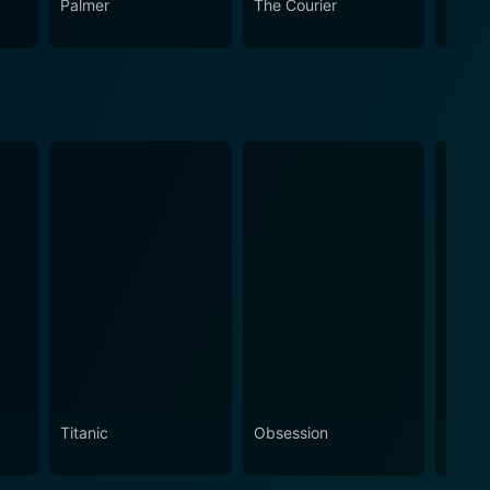
Palmer
The Courier
The L
Titanic
Obsession
The N