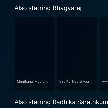
Also starring Bhagyaraj
Munthanai Mudichu
Inru Poi Naalai Vaa
Ayy
Also starring Radhika Sarathkum