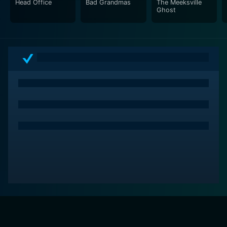
Head Office
Bad Grandmas
The Meeksville
Ghost