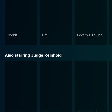
Norbit
Life
Beverly Hills Cop
Also starring Judge Reinhold