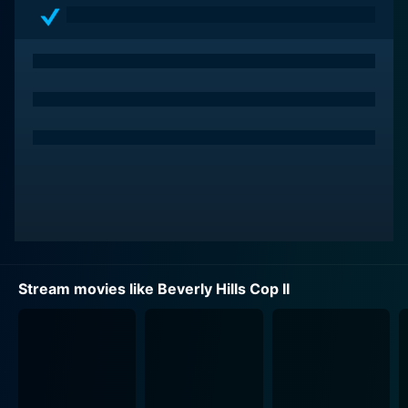
Stream movies like Beverly Hills Cop II