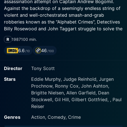
assassination attempt on Captain Andrew Bogomil.
Against the backdrop of a seemingly endless string of
violent and well-orchestrated smash-and-grab
robberies known as the "Alphabet Crimes", Detectives
Billy Rosewood and John Taggart struggle to solve the
case; nevertheless, in vain. Now, a lethally beautiful
R
1987
100 min.
hitwoman linked to an international arms trafficking
ring is the mysterious and elusive prime suspect. Can
6.6
46
/10
/100
the brazen and sassy Axel and his partners solve this
thorny case, too?
Director
Tony Scott
Stars
Eddie Murphy, Judge Reinhold, Jurgen
Prochnow, Ronny Cox, John Ashton,
Brigitte Nielsen, Allen Garfield, Dean
Stockwell, Gil Hill, Gilbert Gottfried, , Paul
Reiser
Genres
Action, Comedy, Crime