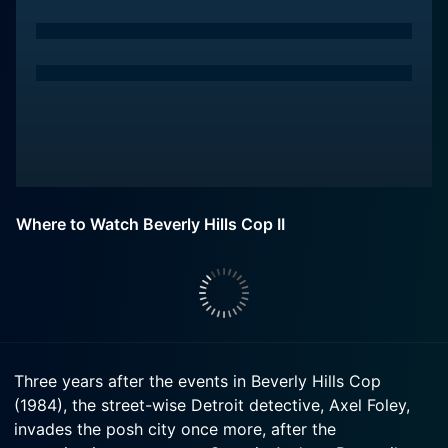
Where to Watch Beverly Hills Cop II
Three years after the events in Beverly Hills Cop
(1984), the street-wise Detroit detective, Axel Foley,
invades the posh city once more, after the