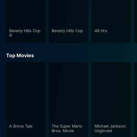
Beverly Hills Cop
Beverly Hills Cop
48 Hrs.
III
Top Movies
A Bronx Tale
The Super Mario
Michael Jackson:
Bros. Movie
Ungloved