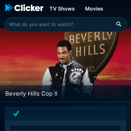
TV Shows
Movies
Beverly Hills Cop II