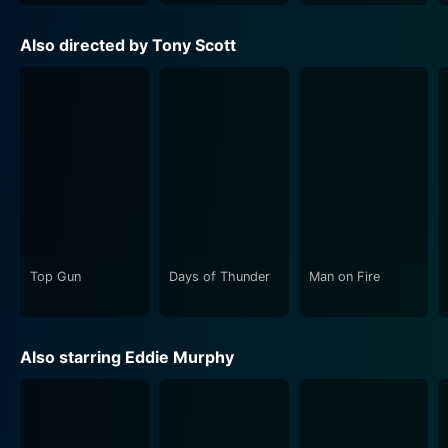
Also directed by Tony Scott
Top Gun
Days of Thunder
Man on Fire
Also starring Eddie Murphy