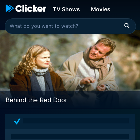
TV Shows
Movies
Behind the Red Door