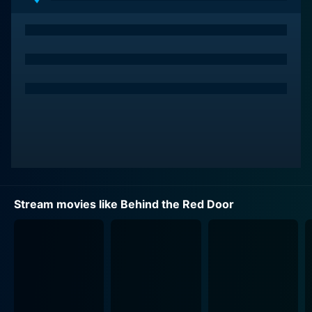
Stream movies like Behind the Red Door