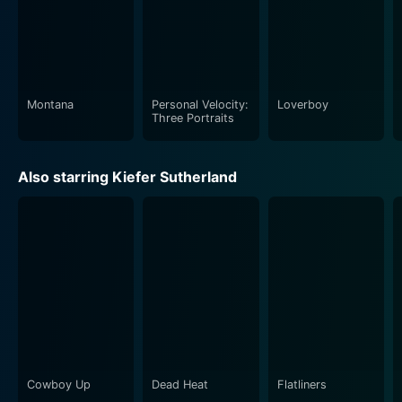
Montana
Personal Velocity:
Loverboy
Three Portraits
Also starring Kiefer Sutherland
Cowboy Up
Dead Heat
Flatliners