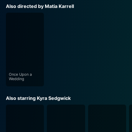
Also directed by Matia Karrell
Once Upon a
Wedding
Also starring Kyra Sedgwick