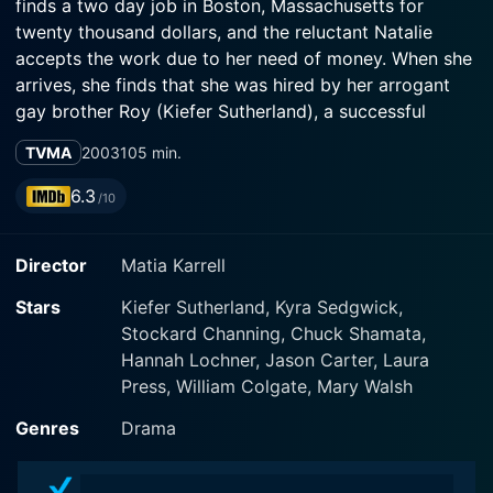
finds a two day job in Boston, Massachusetts for
twenty thousand dollars, and the reluctant Natalie
accepts the work due to her need of money. When she
arrives, she finds that she was hired by her arrogant
gay brother Roy (Kiefer Sutherland), a successful
designer. Natalie has broken the relationship and they
TVMA
2003
105 min.
have not seen each other for ten years. When she
finishes her assignment, Roy asks her to stay one more
6.3
/10
day for his birthday party, and after that, he tells her
that he has A.I.D.S. Natalie stays with him and along his
Director
Matia Karrell
last days, their resentments change to fraternal love.
Stars
Kiefer Sutherland, Kyra Sedgwick,
Stockard Channing, Chuck Shamata,
Hannah Lochner, Jason Carter, Laura
Press, William Colgate, Mary Walsh
Genres
Drama