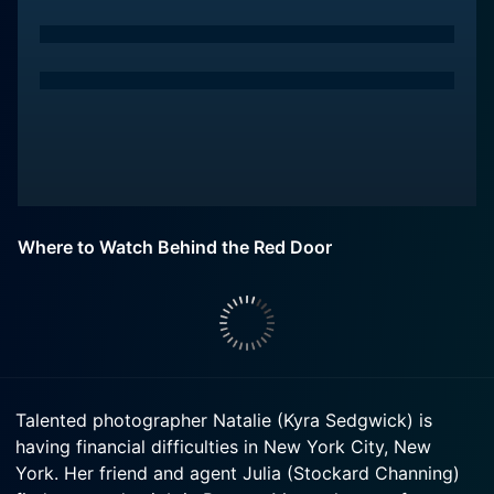
Where to Watch Behind the Red Door
Talented photographer Natalie (Kyra Sedgwick) is
having financial difficulties in New York City, New
York. Her friend and agent Julia (Stockard Channing)