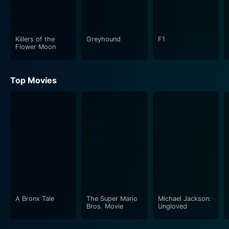
Killers of the
Greyhound
F1
Flower Moon
Top Movies
A Bronx Tale
The Super Mario
Michael Jackson:
Bros. Movie
Ungloved