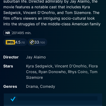
suburban life. Directed admirably by Jay Alaimo, the
movie features a notable cast that includes Kyra
Sedgwick, Vincent D'Onofrio, and Tom Sizemore. The
film offers viewers an intriguing socio-cultural look
into the struggles of the middle-class American family
while exploring the themes of aspiration,
NR
2014
95 min.
disillusionment, betrayal, and redemption.
4.5
33
/10
/100
Vincent D'Onofrio, popularly known for his profound
character representation skills, plays Roger – a
Director
Jay Alaimo
beleaguered bank manager who craves a better life for
his family. He finds himself juggling his personal
Stars
Kyra Sedgwick, Vincent D'Onofrio, Flora
aspirations, job pressures, societal expectations, and
Cross, Ryan Donowho, Rhys Coiro, Tom
the needs of his family. Displaying a compelling
Sizemore
portrayal, D'Onofrio flawlessly encapsulates the
character's inner struggle between his desire for
Genres
Drama, Comedy
material wealth and his ethics. Balancing satirical
humor and raw emotions, audiences are treated to a
complex character who navigates life's vicissitudes