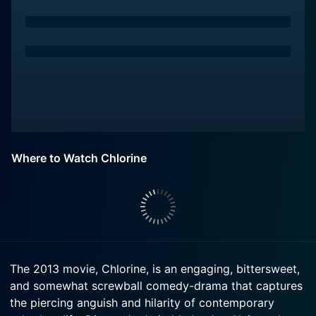
Where to Watch Chlorine
The 2013 movie, Chlorine, is an engaging, bittersweet,
and somewhat screwball comedy-drama that captures
the piercing anguish and hilarity of contemporary