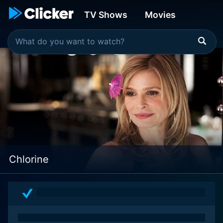
TV Shows
Movies
Chlorine