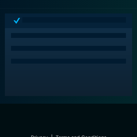
observation of society's fascination with materialism
and the implications that come with it.
In conclusion, Chlorine is a must-watch for those who
love complex, character-driven dramas filled with
humor and heart. Alaimo manages to provide viewers
with an entertaining, thought-provoking piece of
cinema that delivers a healthy dose of laughter as well
as some home truths. The resulting experience, which
hovers engagingly between laughter and tears, is both
enriching and unforgettable.