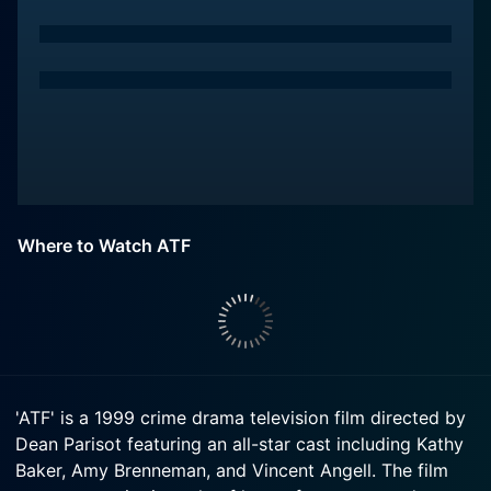
Where to Watch ATF
'ATF' is a 1999 crime drama television film directed by
Dean Parisot featuring an all-star cast including Kathy
Baker, Amy Brenneman, and Vincent Angell. The film