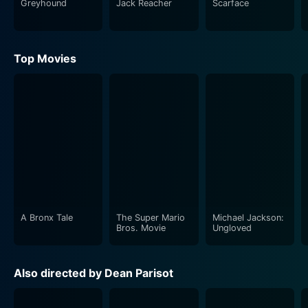
Greyhound
Jack Reacher
Scarface
biting suspense, engaging drama, and intelligent crime
plots, 'ATF' promises to be an exciting watch.
Top Movies
One of the film's strengths lies in its well-drawn
characters, all of whom are complex and multi-
dimensional. Despite the inherently serious and often
grim subject matter, the film manages to weave in
moments of humor, ensuring an engaging viewing
experience without losing its dramatic impact.
Independent, resilient, and strongly principled, the
film's characters confront personal crises and
professional dilemmas that keep viewers guessing till
the end.
A Bronx Tale
The Super Mario
Michael Jackson:
Bros. Movie
Ungloved
Director Dean Parisot does a remarkable job of
balancing the personal and professional storylines,
Also directed by Dean Parisot
ensuring that while the plot primarily revolves around
the crime-fighting efforts of the ATF team, equal