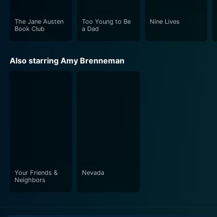
The Jane Austen
Too Young to Be
Nine Lives
Book Club
a Dad
Also starring Amy Brenneman
Your Friends &
Nevada
Neighbors