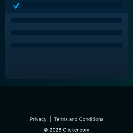
Privacy
|
Terms and Conditions
©
2026
Clicker.com