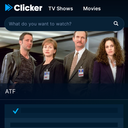
TV Shows
Movies
ATF