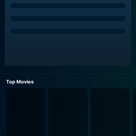
relationship, in its throes of passion, despair, and
addiction, becomes an integral part of the movie,
adding depth to their characters.
Seeing his chance for survival and somewhat stability,
Bobbie decides to bring his girlfriend Rosie (Wagner)
into this dysfunctional surrogate family. Rosie, much
like Bobbie, is a teenager living on the fringes of
society. Their relationship underlines the essence of
lost innocence and the desperate attempt to seek
normalcy amidst chaos.
Top Movies
Together, they form a ragtag family unit, navigating
their way through a world marked by addiction,
violence, and survival. Treated as Mel and Sid's
proteges, Bobbie and Rosie find themselves getting
deeper and deeper into an underworld they had once
been mere pawns in.