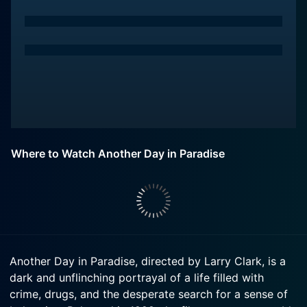
Where to Watch Another Day in Paradise
Another Day in Paradise, directed by Larry Clark, is a
dark and unflinching portrayal of a life filled with
crime, drugs, and the desperate search for a sense of