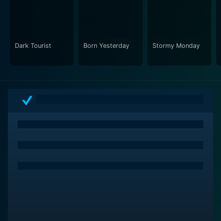
an apt soundtrack reflecting the era and mood of the
narrative, adding another layer of intricacy to this
cinematic piece.
Dark Tourist
Born Yesterday
Stormy Monday
Another Day in Paradise is more than a crime film. It's
an exploration of humanity's survival instinct through a
lens dyed in despair and unrest. It's a bitter pill,
however, artfully crafted. The film strikes a balance
between brutality and sentimentality, resulting in a
narrative that remains vividly etched in the viewer's
mind long after the credits roll. A bold masterpiece,
Another Day in Paradise presents a story of survival, a
distorted vision of a family, and a tragic take on the
American Dream. Despite its intense and often
unsettling exploration of life's darker aspects, it
exhibits a certain poetic rawness that sets it apart,
making it a must-watch for fans of unconventional
cinema.