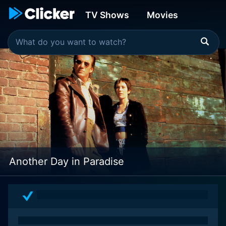
TV Shows
Movies
Another Day in Paradise