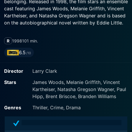
belonging. Released in 1998, the film stars an ensemble
cast featuring James Woods, Melanie Griffith, Vincent
Kartheiser, and Natasha Gregson Wagner and is based
on the autobiographical novel written by Eddie Little.
The film's narrative takes off by introducing the
R
1998
101 min.
audience to Bobbie (Kartheiser), a teenage junkie and
petty thief trapped in a hopeless cycle of crime and
6.5
/10
drugs. His life takes an unexpected turn when he
crosses paths with Mel (Woods), a seasoned criminal
Director
Larry Clark
with a penchant for planning and executing robberies.
Mel identifies the raw potential in the teen and decides
Stars
James Woods, Melanie Griffith, Vincent
to play mentor, flipping Bobbie's world upside down.
Kartheiser, Natasha Gregson Wagner, Paul
Hipp, Brent Briscoe, Branden Williams
Mel lives with his drug-addicted paramour and
partner-in-crime, Sid (Griffith). The chemistry between
Genres
Thriller, Crime, Drama
Woods and Griffith brings an air of looming
catastrophe to the narrative, perfectly capturing the
toxic love affair between Mel and Sid. Their