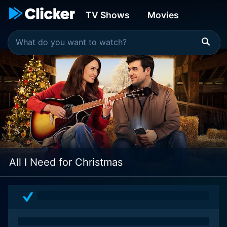
TV Shows
Movies
All I Need for Christmas