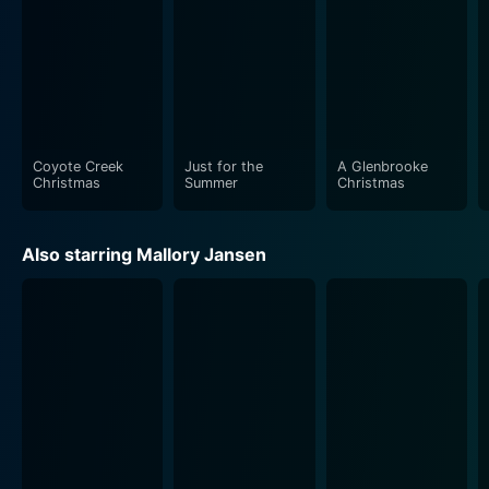
Coyote Creek
Just for the
A Glenbrooke
Christmas
Summer
Christmas
Also starring Mallory Jansen