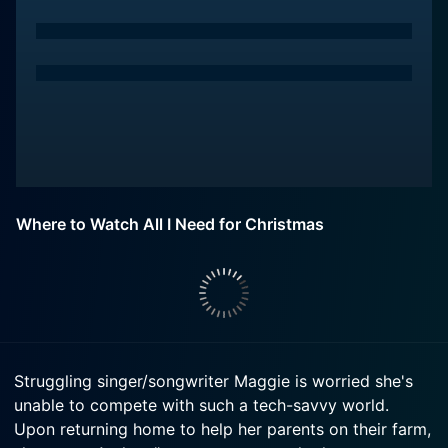
Where to Watch All I Need for Christmas
Struggling singer/songwriter Maggie is worried she's
unable to compete with such a tech-savvy world.
Upon returning home to help her parents on their farm,