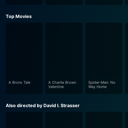
Top Movies
A Bronx Tale
A Charlie Brown
Spider-Man: No
Valentine
Way Home
Also directed by David I. Strasser