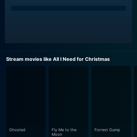
Stream movies like All I Need for Christmas
Ghosted
Fly Me to the
Forrest Gump
Moon