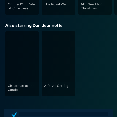
On the 12th Date
The Royal We
All I Need for
of Christmas
Christmas
Also starring Dan Jeannotte
Christmas at the
A Royal Setting
Castle