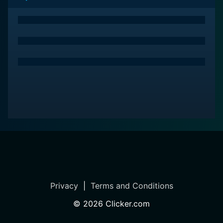
Privacy
|
Terms and Conditions
©
2026
Clicker.com