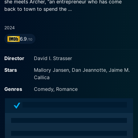
she meets Archer, "an entrepreneur who has come
back to town to spend the ...
2024
6.9
/10
Director
David I. Strasser
Stars
Mallory Jansen, Dan Jeannotte, Jaime M.
Callica
Genres
Comedy, Romance