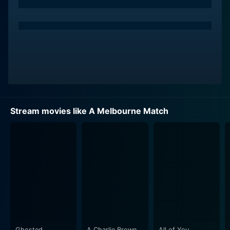
Stream movies like A Melbourne Match
Ghosted
A Charlie Brown
All of You