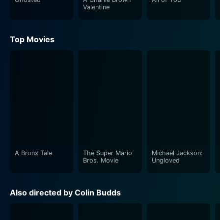
Valentine
Top Movies
A Bronx Tale
The Super Mario
Michael Jackson:
Bros. Movie
Ungloved
Also directed by Colin Budds