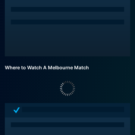
Where to Watch A Melbourne Match