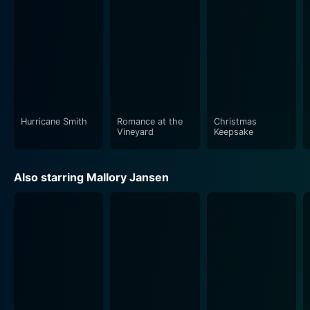
Hurricane Smith
Romance at the
Christmas
Vineyard
Keepsake
Also starring Mallory Jansen