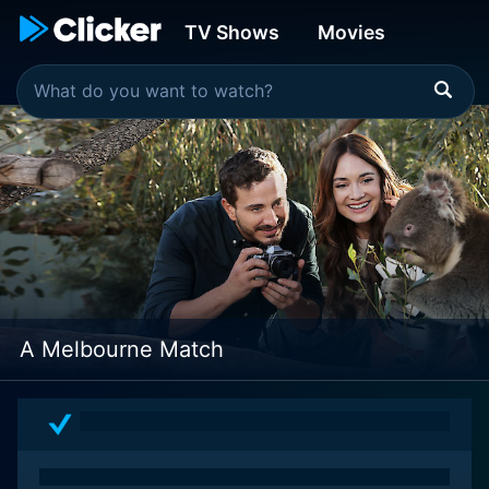
TV Shows
Movies
A Melbourne Match