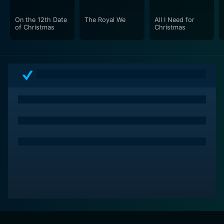
On the 12th Date
The Royal We
All I Need for
of Christmas
Christmas