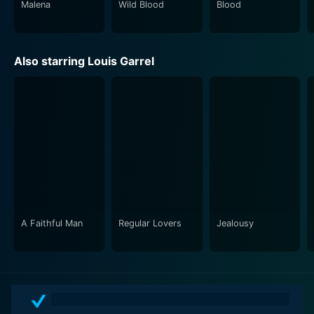
Malena
Wild Blood
Blood
Also starring Louis Garrel
A Faithful Man
Regular Lovers
Jealousy