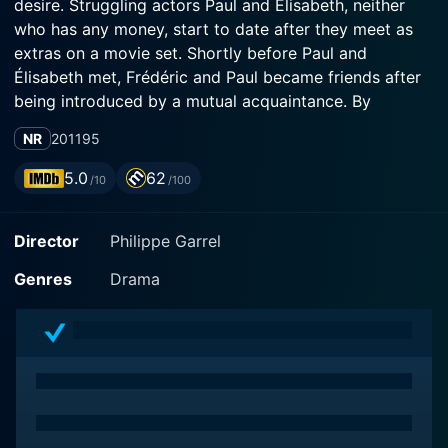
desire. Struggling actors Paul and Élisabeth, neither
who has any money, start to date after they meet as
extras on a movie set. Shortly before Paul and
Élisabeth met, Frédéric and Paul became friends after
being introduced by a mutual acquaintance. By
association, all four become friends, especially
NR
2011
95
strengthened when Paul and Élisabeth decide to move
into Frédéric and Angèle's spacious apartment in
5.0
62
/10
/100
Rome. Following an attempted suicide by Frédéric,
Paul reflects on the friendship between the four.
Director
Philippe Garrel
Because of physical proximity, they couldn't help but
become closer emotionally. So whenever something
Genres
Drama
happened within one of their lives, either directly
concerning one or more of the others or not, it
couldn't help but affect the other three, the battle lines
more often drawn not by couple but by gender.