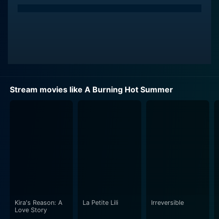
Stream movies like A Burning Hot Summer
Kira's Reason: A
La Petite Lili
Irreversible
Love Story