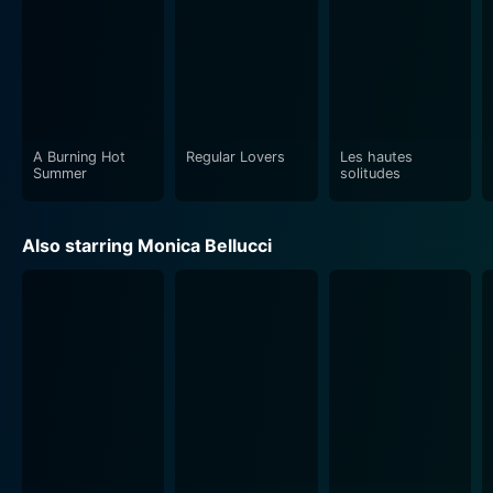
A Burning Hot
Regular Lovers
Les hautes
Summer
solitudes
Also starring Monica Bellucci