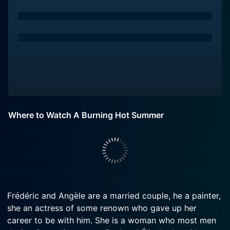
Where to Watch A Burning Hot Summer
Frédéric and Angèle are a married couple, he a painter,
she an actress of some renown who gave up her
career to be with him. She is a woman who most men