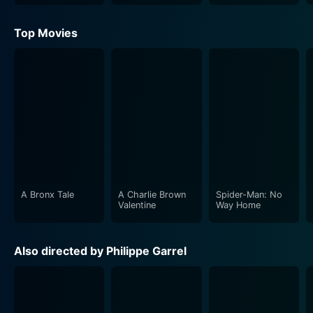
Top Movies
A Bronx Tale
A Charlie Brown
Spider-Man: No
Valentine
Way Home
Also directed by Philippe Garrel