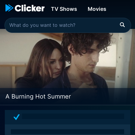
TV Shows
Movies
A Burning Hot Summer