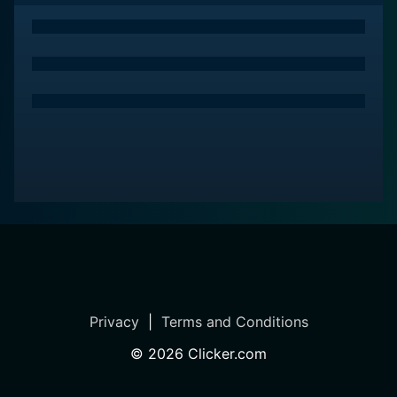
Privacy
|
Terms and Conditions
©
2026
Clicker.com