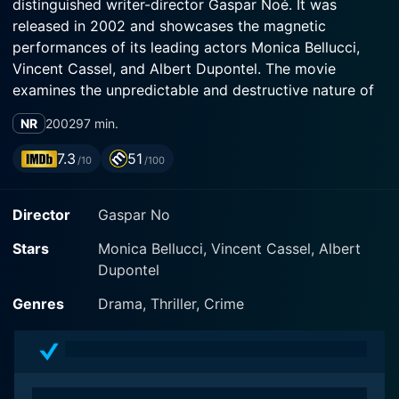
distinguished writer-director Gaspar Noé. It was
released in 2002 and showcases the magnetic
performances of its leading actors Monica Bellucci,
Vincent Cassel, and Albert Dupontel. The movie
examines the unpredictable and destructive nature of
fate via a storytelling format that dips into the realm of
NR
2002
97 min.
the surreal.
7.3
51
/10
/100
This film’s ambiance is a blend of thriller, crime, and
drama genres which is brought neatly together, thanks
Director
Gaspar No
in large part to the audacious, unorthodox, and
reverse chronological order of its narrative. Beginning
Stars
Monica Bellucci, Vincent Cassel, Albert
the movie from the climax, Noé carries viewers on an
Dupontel
unsettling journey through time, moving backwards to
the defining moments and gentle genesis of the day’s
Genres
Drama, Thriller, Crime
tragedy, crafting a profound observation on the
fragility and transiency of happiness.
The cinema language of Irreversible is truly innovative,