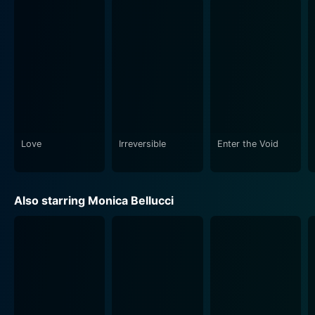
gruesomeness of the Parisian underworld. It explores
the brutal, animalistic side of humans and how a
sudden, catastrophic incident can tear apart sane,
everyday life. Be warned, this film is not for the
fainthearted. It intends to shock or wake viewers to
the realities that can be hidden within our society,
radiating a dark, staunch realism that stays with you
long after the credits roll.
Love
Irreversible
Enter the Void
Part intriguing love story, part disquieting descent into
chaos, Irreversible stands as an avant-garde exemplar
of bold, contemporary cinema. It dwells on themes
Also starring Monica Bellucci
including time, vengeance, love, fate telling a
heartbreaking tale of shattered bliss. Despite its
severe and challenging components, or perhaps
because of them, it provides a brutally honest
statement on life's unpredictable nature and the violent
trials some are forced to face.