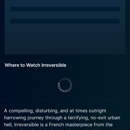
Where to Watch Irreversible
A compelling, disturbing, and at times outright
harrowing journey through a terrifying, no-exit urban
hell, Irreversible is a French masterpiece from the