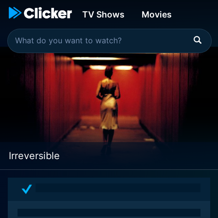
TV Shows
Movies
Irreversible