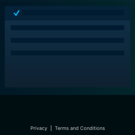
Privacy
|
Terms and Conditions