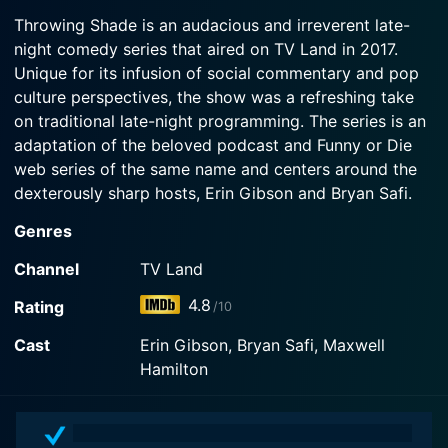
2017-01-17
General, the Shade List, the inauguration, yoga
Throwing Shade is an audacious and irreverent late-
Watch Throwing Shade Season 1 Episode 3 Now
In the series premiere, hosts Erin Gibson and
pants, gay PDA, and America's hottest rabbit!
night comedy series that aired on TV Land in 2017.
Bryan Safi cover the First Amendment Defense
Unique for its infusion of social commentary and pop
Act, explore what it's like to be a woman in space
Watch Throwing Shade Season 1 Episode 2 Now
and canonize a new saint.
culture perspectives, the show was a refreshing take
on traditional late-night programming. The series is an
adaptation of the beloved podcast and Funny or Die
Watch Throwing Shade Season 1 Episode 1 Now
web series of the same name and centers around the
dexterously sharp hosts, Erin Gibson and Bryan Safi.
Genres
The show's hosts, Erin Gibson and Bryan Safi, are best
known for their interesting take on women's rights,
Channel
TV Land
LGBTQ+ issues, and pop culture. Their confrontational-
4.8
Rating
/10
yet-charismatic personas make for exhilarating
television, rendering the audience both invested and
Cast
Erin Gibson, Bryan Safi, Maxwell
entertained simultaneously. The casual, conversational
Hamilton
tone of the delivery makes the comedy more
personable and relatable, while the humor brings a
light touch to the otherwise serious topics discussed.