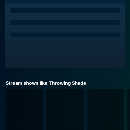
The premise of Throwing Shade sees its hosts tackling
controversial and trending issues in an acerbic and
satirical manner. It’s akin to a comic deconstruction of
the country's sociopolitical state. More than a comedy
series, Throwing Shade becomes a platform for
discussions often minimized or overlooked in
mainstream media, making it a gem for those with a
desire to witness television engender positive change.
The name Throwing Shade aptly represents the show's
core comedic style—snarky, biting, unabashedly direct.
Stream shows like Throwing Shade
The hosts exhibit an uncanny knack for lacing their
truths with humor, their quick-witted exchanges and
punchy commentaries often eliciting laughter from the
studio audience and viewers alike. The fusion of
comedy and critical discourse skillfully done by hosts
Gibson and Safi is one of the key strengths of
Throwing Shade.