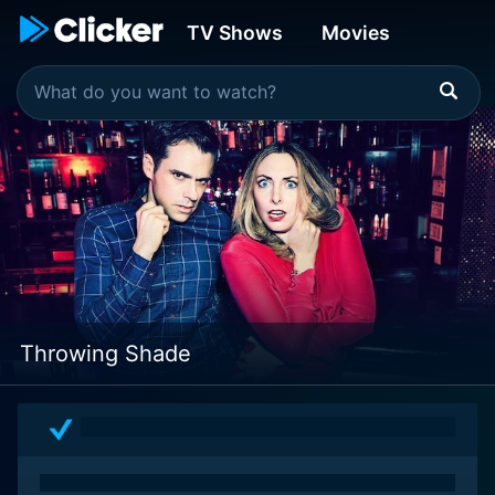
TV Shows
Movies
Throwing Shade