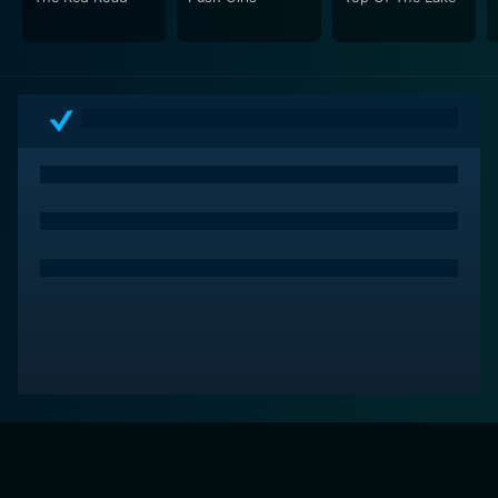
audience, it reveals the creative crucible behind their
beloved programs, enhancing their viewing experience
with a newfound appreciation for the craft of writing
for television.
The series has just six episodes per season, yet it
covers a broad spectrum, discussing popular sitcoms,
crime dramas, fantasy series, and more. While the
series concluded after its second season in 2014, even
today, it remains a valuable resource that provides an
educational as well as entertaining take on television's
creative process.
In conclusion, The Writers' Room has elevated the
discourse on how television series are crafted and the
importance of the writers' room in shaping the
narratives that dominate popular culture. It's a
captivating exploration of the art of storytelling in