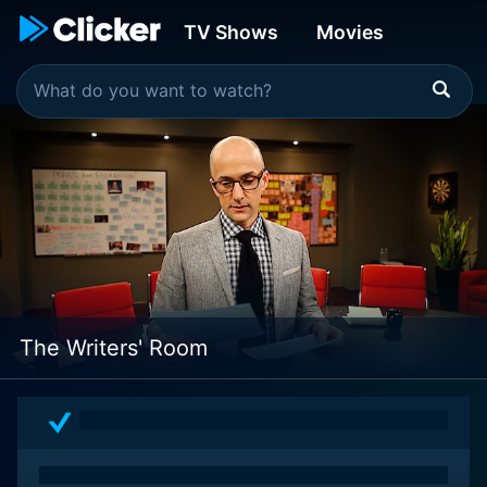
TV Shows
Movies
The Writers' Room