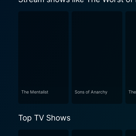
Watch The Worst of Evil Sea
The Mentalist
Sons of Anarchy
The
Top TV Shows