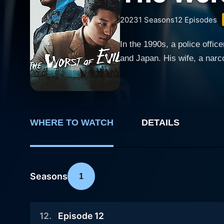
2023
1
Seasons
12
Episodes
In the 1990s, a police offic
and Japan. His wife, a narcot
WHERE TO WATCH
DETAILS
Seasons
1
12
.
Episode 12