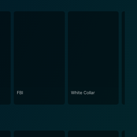
FBI
White Collar
The R