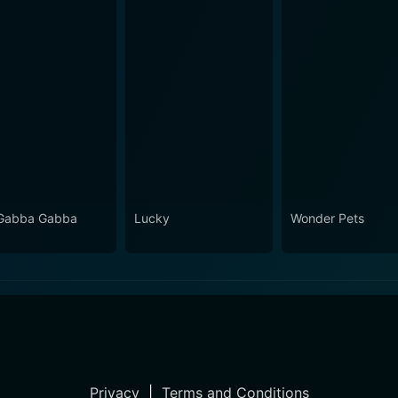
Gabba Gabba
Lucky
Wonder Pets
Privacy
|
Terms and Conditions