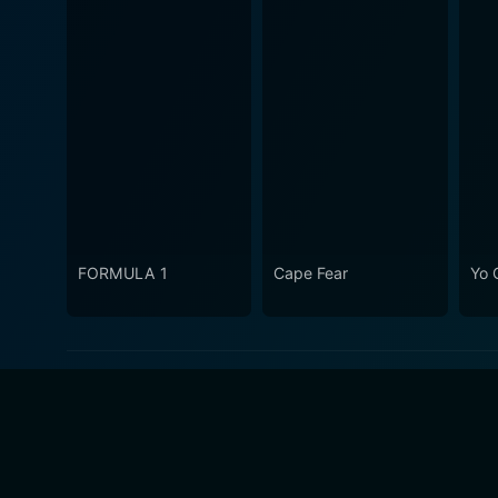
FORMULA 1
Cape Fear
Yo 