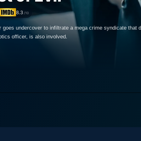
8.3
/10
er goes undercover to infiltrate a mega crime syndicate that 
ics officer, is also involved.