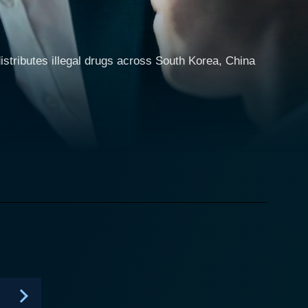
distributes illegal drugs across South Korea, China