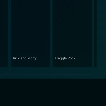
Rick and Morty
Fraggle Rock
House