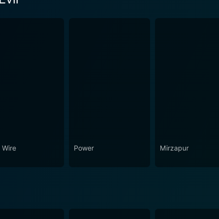
son 1 Episode 1 Now
 Wire
Power
Mirzapur