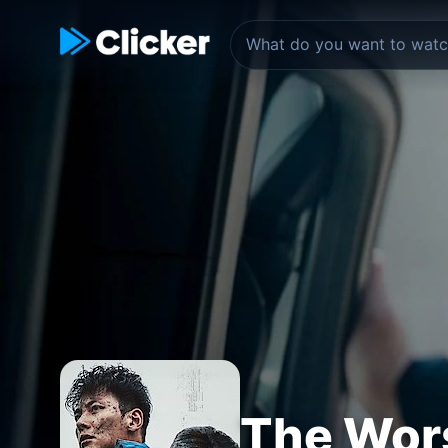
The Wors