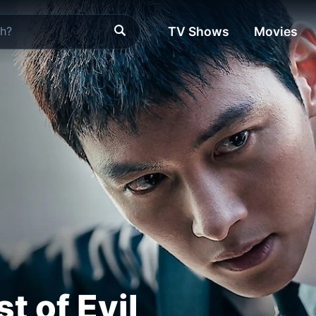
TV Shows
Movies
t of Evil