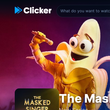
The Mas
New Series