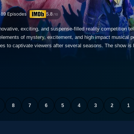
189
Episodes
5.8
/10
ovative, exciting, and suspense-filled reality competition t
elements of mystery, excitement, and high impact musical p
rs after several seasons. The show is based on a South Korean format and features a
ies face off against each other and appear in an elaborate co
s is to carry their disguised identities throughout the compet
sk. The masks are not mere masks but are intricate and det
ckground or personal likes. From dragons and unicorns to squ
 Robin Thicke, Jenny McCarthy, Ken Jeong, and
isode features exquisite performances from the celebrity co
contestant with the least number of votes is "unmasked," rev
8
7
6
5
4
3
2
1
eveals their identity in the finale. What sets The Masked Singer apart from typical talent
blend of suspense and entertainment. The show replaces the s
 on both the performance and the clues about the identity of