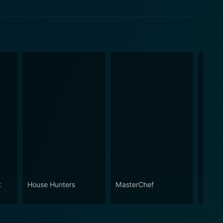
t
House Hunters
MasterChef
Ameri