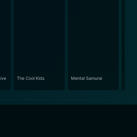
ive
The Cool Kids
Mental Samurai
Wonde