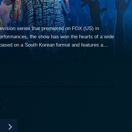
elevision series that premiered on FOX (US) in
erformances, the show has won the hearts of a wide
stume, hiding their true identities. The primary
ition, while the audience and the panelists strive to
ailed full-body costumes which resonate with the
ids and snails, the costumes are quite intriguing
ntestants followed by a voting session from the
ealing their identity. This process continues until
tandard judgment of talent with an intriguing angle
 the performers. The combination of high-quality