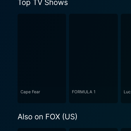
Top TV Shows
Cape Fear
FORMULA 1
Luc
Also on FOX (US)