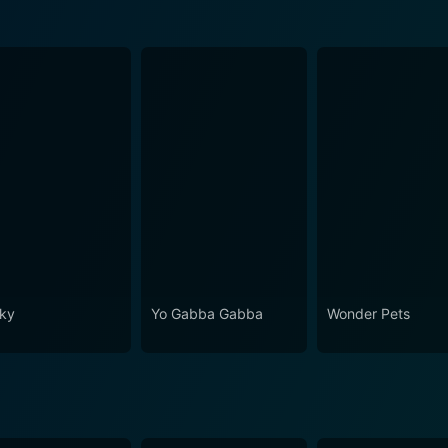
ky
Yo Gabba Gabba
Wonder Pets