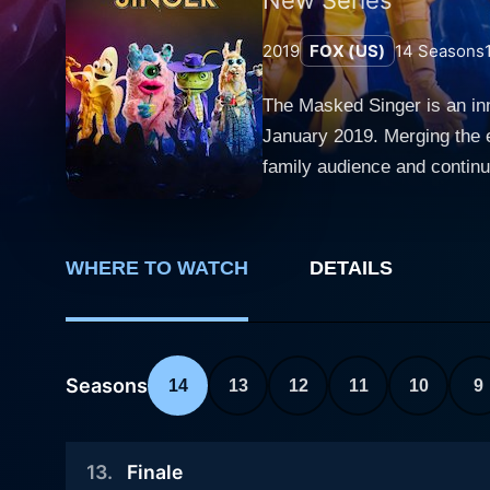
2019
FOX (US)
14
Seasons
The Masked Singer is an inn
January 2019. Merging the 
family audience and continues to captivate viewe
unique format where celebrit
objective for the participant
guess who is behind the ma
WHERE TO WATCH
DETAILS
celebrity's professional ba
and add a notch of suspense to the show. Renowned names in the panel of judges include
Nicole Scherzinger. Each ep
audience and panelists. The 
Seasons
14
13
12
11
10
9
the last contestant standing, the winner, also r
competitions is its unique 
13
.
Finale
where the judgment is based