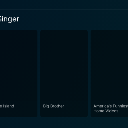
Singer
eason 14 Episode 1 Now
eason 14 Episode 2 Now
e Island
Big Brother
America's Funnies
Home Videos