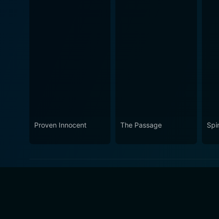
Proven Innocent
The Passage
Spi