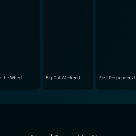
n the Wheel
Big Cat Weekend
First Responders L