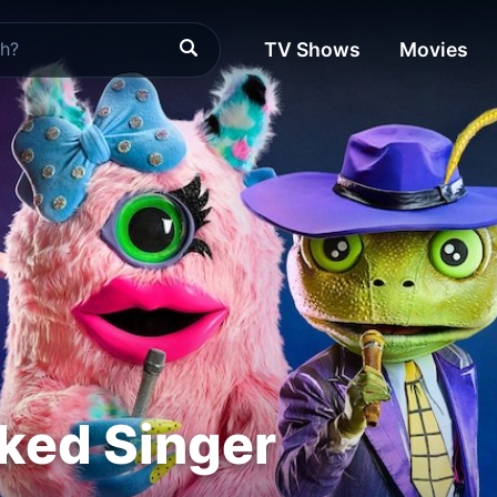
TV Shows
Movies
ked Singer