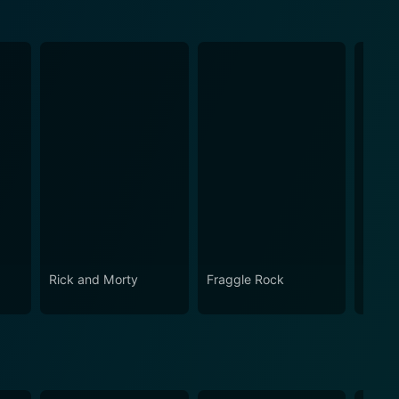
Rick and Morty
Fraggle Rock
The B