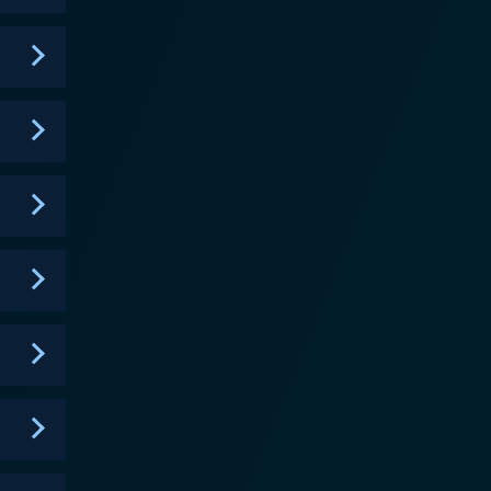
ipation, making every episode a must-watch. The
ame and success, they are still humans who can have
 was perhaps hitherto unexplored. By donning
out any pressure. This concept gives an extra edge
's fascinating to see television stars, sports
comfort zone. As well as being an
 home. Each episode is peppered with clues about
ath the costume. This interactive element
ked Singer has managed
es, new celebrities, and new performances,
f anticipation and surprise never seems to stop.
 to showcase their talents in a unique and
he thrill of a guessing game with high-energy
 mystery, and elements of surprise, you would enjoy
ers a surprise in every episode and forces you to
icing entertainment package filled with fun mysteries