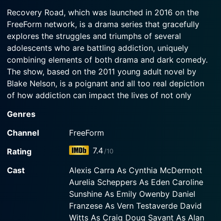
2016-01-25
Recovery Road, which was launched in 2016 on the
Watch Recovery Road Season 1 Episode 2 Now
In the series premiere, Maddie is caught with
FreeForm network, is a drama series that gracefully
alcohol on campus and her guidance counselor
explores the struggles and triumphs of several
forces her to choose between expulsion or rehab.
adolescents who are battling addiction, uniquely
combining elements of both drama and dark comedy.
Watch Recovery Road Season 1 Episode 1 Now
The show, based on the 2011 young adult novel by
Blake Nelson, is a poignant and all too real depiction
of how addiction can impact the lives of not only
those afflicted but also those around them, portraying
Genres
a poignant and multifaceted reality of a subject that’s
often glossed over on television.
Channel
FreeForm
7.4
Rating
/10
The protagonist of the show is Maddie Graham (played
by Jessica Sula), a high school teenager who, beneath
Cast
Alexis Carra As Cynthia McDermott
her image as a popular, high-achieving student, is
Aurelia Scheppers As Eden Caroline
grappling with a serious addiction to drugs and
Sunshine As Emily Owenby Daniel
alcohol. Following an intervention by her school
Franzese As Vern Testaverde David
guidance counselor Cynthia McDermott (played by
Witts As Craig Doug Savant As Alan