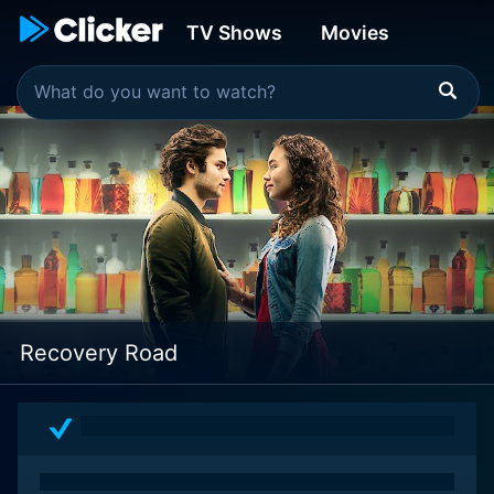
TV Shows
Movies
Recovery Road