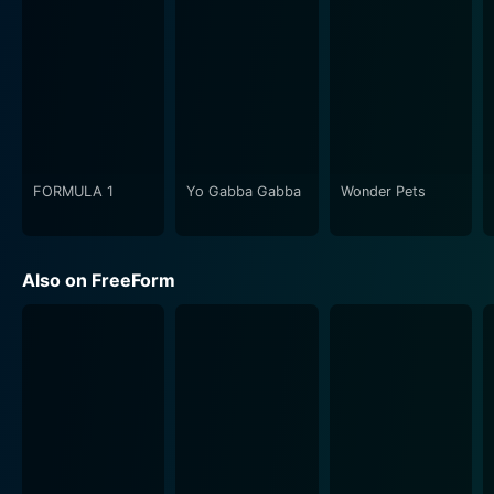
The show doesn't shy away from hauling the viewer
into the stark reality of alcoholic and drug-addicted
lives. It aims to shed light on the harsh reality of
addiction without glamorizing or romanticising the
situation. The series highlights the challenges of
resuming a 'normal' life after such addictions while
subtly educating viewers about the potency of these
pitfalls.
FORMULA 1
Yo Gabba Gabba
Wonder Pets
The guidance counselor, Cynthia, showcases another
perspective on recovery, but at a professional level.
Also on FreeForm
She herself is a recovery success story which adds
more depth to her character and emphasizes the
serious after-effects of addiction in a more hardened,
adult view.
Throughout the show, we also see Maddie struggle to
keep her double life a secret from friends back at
school, specifically Rebecca, her best friend, and Zach,