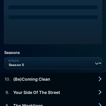
Seasons
10
.
(Be)Coming Clean
9
.
Your Side Of The Street
2016-03-28
In the Season 1 finale, Maddie makes it to her 30th
day in rehab, but she's distracted when another
8
.
The Weaklings