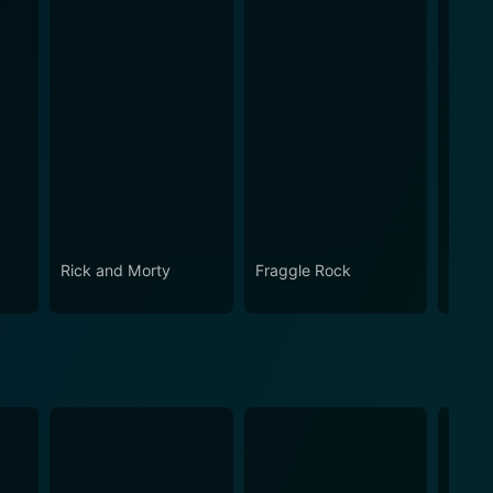
Rick and Morty
Fraggle Rock
House