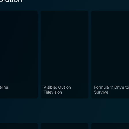
Season 1 Episode 2 Now
eason 1 Episode 1 Now
eline
Visible: Out on
Formula 1: Drive t
Television
Survive