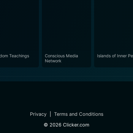
dom Teachings
Conscious Media
Islands of Inner P
Network
Privacy
|
Terms and Conditions
©
2026
Clicker.com