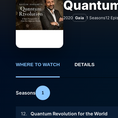
Quantum
2020
Gaia
1
Seasons
12
Epi
WHERE TO WATCH
DETAILS
Seasons
1
12
.
Quantum Revolution for the World