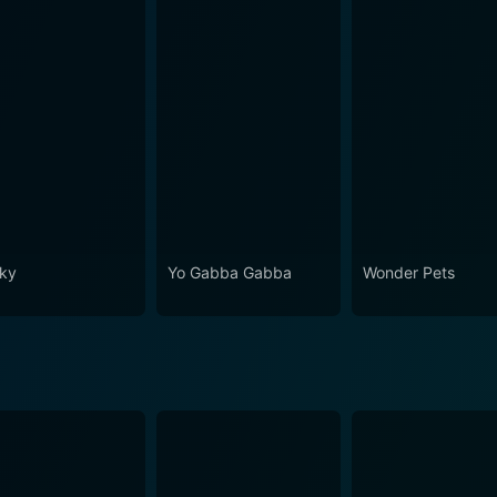
ky
Yo Gabba Gabba
Wonder Pets