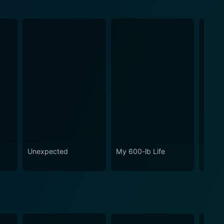
o
Unexpected
My 600-lb Life
Ghost