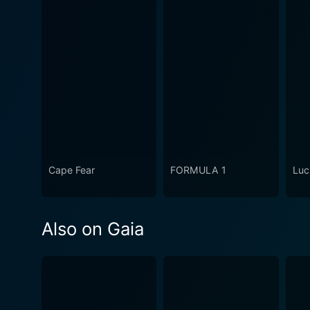
Cape Fear
FORMULA 1
Luc
Also on Gaia