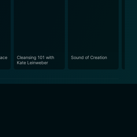
eace
Cleansing 101 with
Sound of Creation
Yoga 
Kate Leinweber