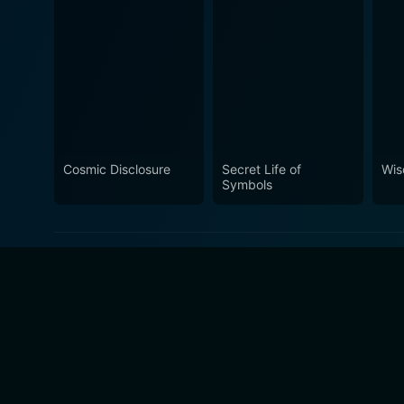
Cosmic Disclosure
Secret Life of
Wis
Symbols