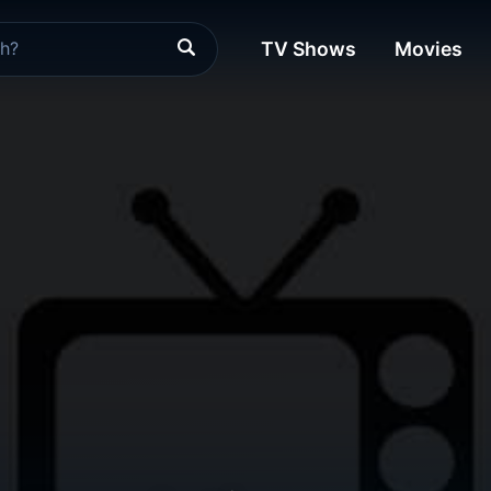
TV Shows
Movies