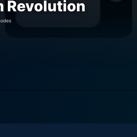
 Revolution
sodes