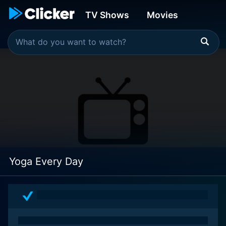
TV Shows
Movies
Yoga Every Day