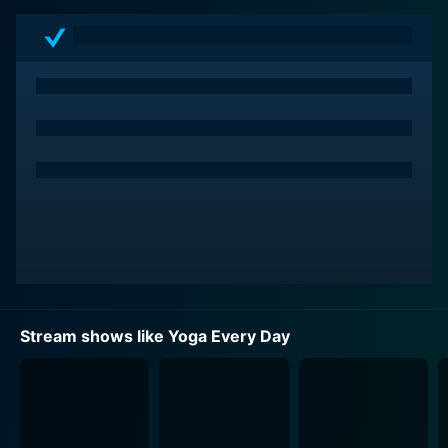
to practice every day can be challenging. Yoga Every
Day helps viewers overcome these hurdles by bringing
the yoga studio experience into their homes, providing
the flexibility to practice at any time that fits their
schedule.
Each episode in the series is typically short and sweet,
lasting anywhere from 15 to 30 minutes, making it
feasible to maintain a daily yoga practice without a
significant time commitment. Viewers can begin their
morning with a burst of energy, take a midday break to
realign, or unwind in the evening with a calming
session. The show aims to make yoga an accessible
and regular part of one's day-to-day life.
Stream shows like Yoga Every Day
The structure of Yoga Every Day is diverse and
dynamic, offering a variety of yoga styles and focuses.
Episodes might center around specific themes such as
stress relief, improving flexibility, building strength,