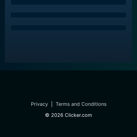
sessions within the episodes help viewers cultivate a
sense of inner peace and mindfulness, which can
translate into benefits beyond the mat, positively
impacting all areas of life.
Yoga Every Day is more than just a workout program;
it's part of Gaia's broader commitment to personal
growth and well-being. Alongside the physical
practice, the show often weaves in elements of yoga
philosophy, offering insights and reflections that
encourage personal reflection and spiritual growth.
This educational component enriches the viewer's
understanding of yoga as a way of life, not just a form
of exercise.
Privacy
|
Terms and Conditions
The production value of Yoga Every Day contributes
©
2026
Clicker.com
to the overall serene experience. High-definition video
quality and soothing soundtracks complement the
clear, calm, and inspirational guidance provided by the