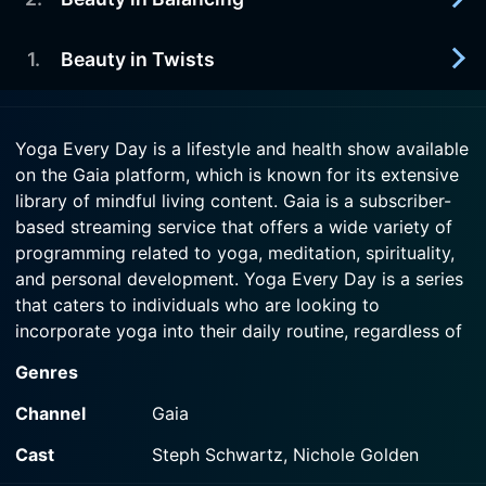
2018-07-01
Watch Yoga Every Day Season 22 Episode 5 Now
In this heart-opening class with Steph Schwartz,
Watch Yoga Every Day Season 22 Episode 4 Now
we will invoke Lakshmi, the goddess of beauty
1
.
Beauty in Twists
2018-07-01
and abundance through backbends and gratitude
In this fun practice, we will express ourselves in
practice.
funky variations of poses such as sugarcane
2018-07-01
(ardha chandra chapasana).
Yoga Every Day is a lifestyle and health show available
Watch Yoga Every Day Season 22 Episode 3 Now
In this practice, we will work with twists to rinse
on the Gaia platform, which is known for its extensive
out whatever gets in the way of us recognizing
Watch Yoga Every Day Season 22 Episode 2 Now
library of mindful living content. Gaia is a subscriber-
the beauty all around us.
based streaming service that offers a wide variety of
programming related to yoga, meditation, spirituality,
Watch Yoga Every Day Season 22 Episode 1 Now
and personal development. Yoga Every Day is a series
that caters to individuals who are looking to
incorporate yoga into their daily routine, regardless of
their experience level or time constraints.
Genres
The show is designed with the modern individual in
Channel
Gaia
mind, recognizing that while the benefits of yoga are
Cast
Steph Schwartz, Nichole Golden
widely acknowledged, finding the time and motivation