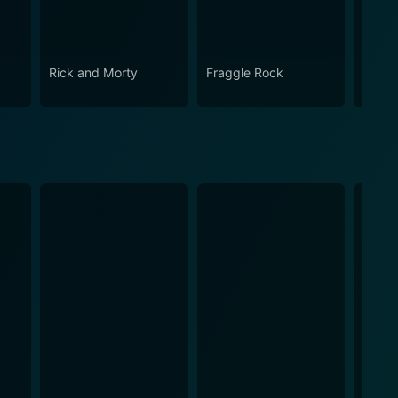
Rick and Morty
Fraggle Rock
The B