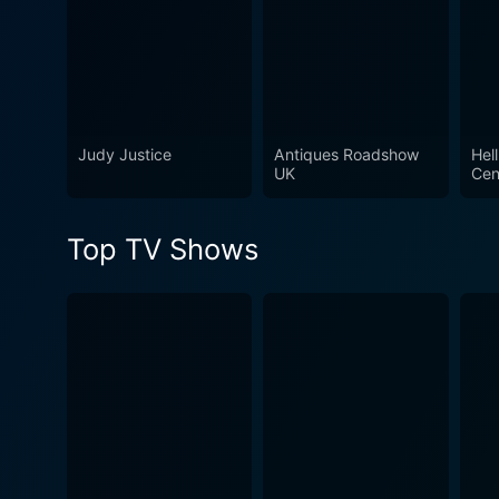
Judy Justice
Antiques Roadshow
Hell
UK
Cen
Top TV Shows