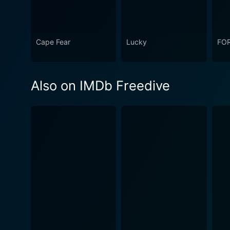
Cape Fear
Lucky
FO
Also on IMDb Freedive