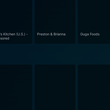
's Kitchen (U.S.) -
Preston & Brianna
Guga Foods
sored