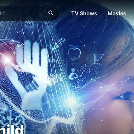
TV Shows
Movies
hild