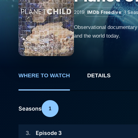
2019
IMDb Freedive
1
Seas
Observational documentary s
and the world today.
WHERE TO WATCH
DETAILS
Seasons
1
3
.
Episode 3