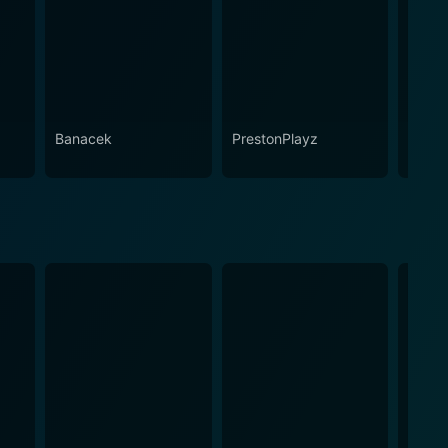
Banacek
PrestonPlayz
Play-