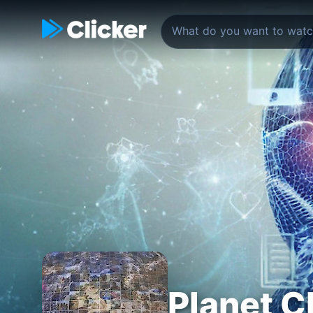
Planet C