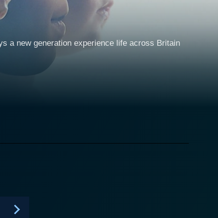
ys a new generation experience life across Britain