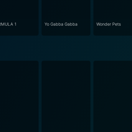
RMULA 1
Yo Gabba Gabba
Wonder Pets