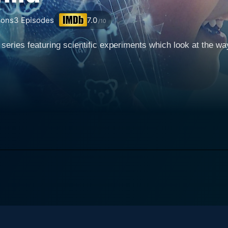
ons
3
Episodes
7.0
/10
eries featuring scientific experiments which look at the wa