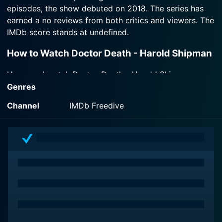
episodes, the show debuted on 2018. The series has
first time to reveal how Britain's most prolific
serial killer got away with murder.
earned a no reviews from both critics and viewers. The
IMDb score stands at undefined.
Watch Doctor Death - Harold Shipman Season 1
How to Watch Doctor Death - Harold Shipman
Episode 1 Now
How can I watch Doctor Death - Harold Shipman
online? Doctor Death - Harold Shipman is available on
Genres
IMDb Freedive with seasons and full episodes. You can
Channel
IMDb Freedive
also watch Doctor Death - Harold Shipman on demand
at Prime online.