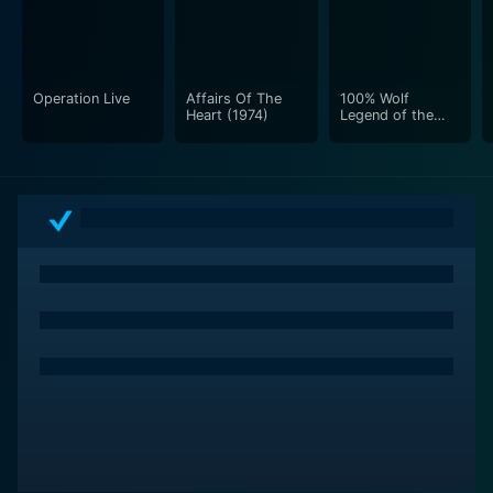
Operation Live
Affairs Of The
100% Wolf
Heart (1974)
Legend of the
Moonstone