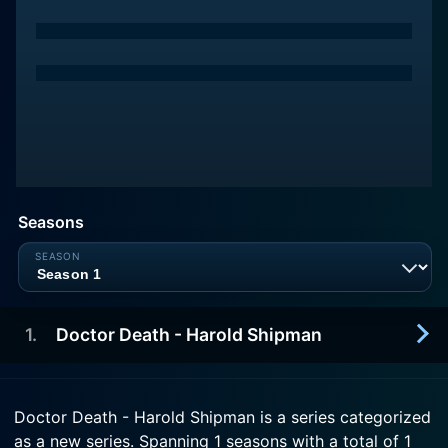
Seasons
1
.
Doctor Death - Harold Shipman
2018-04-25
Doctor Death - Harold Shipman is a series categorized
Documentary. On the 20th anniversary of Dr
as a new series. Spanning 1 seasons with a total of 1
Harold Shipman's arrest, detectives speak for the