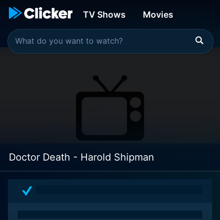
TV Shows
Movies
Doctor Death - Harold Shipman