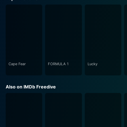
Cape Fear
FORMULA 1
Lucky
Also on IMDb Freedive