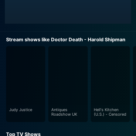
Stream shows like Doctor Death - Harold Shipman
Judy Justice
Antiques
Hell's Kitchen
Roadshow UK
(U.S.) - Censored
Top TV Shows