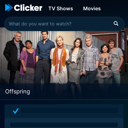
TV Shows
Movies
Offspring