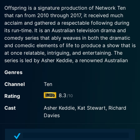
After Zoe catches Nina and Harry having sex, Nina
Offspring is a signature production of Network Ten
begins to ponder larger questions about her
that ran from 2010 through 2017, it received much
Watch Offspring Season 7 Episode 2 Now
relationship. Geraldine declares "Geraldine Day.
acclaim and gathered a respectable following during
its run-time. It is an Australian television drama and
Watch Offspring Season 7 Episode 1 Now
comedy series that ably weaves in both the dramatic
and comedic elements of life to produce a show that is
at once relatable, intriguing, and entertaining. The
series is led by Asher Keddie, a renowned Australian
actress whose performance in the series is impressive
Genres
and serves as a compelling anchor for the show’s
dynamic and interesting narrative.
Channel
Ten
8.3
Rating
/10
In Offspring, Asher Keddie takes on the role of Nina
Proudman, a captivating character who is an
Cast
Asher Keddie, Kat Stewart, Richard
accomplished but slightly neurotic obstetrician. Nina’s
Davies
inner monologues and fantasized sequences provide a
glimpse into her rich inner world and add a unique flair
to the show. These moments not only lighten the mood