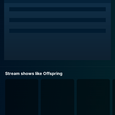
of the series but also allow viewers to identify and
empathize with Keddie’s character on a more personal
level.
The series unfolds in and around St. Francis Hospital in
Melbourne where Dr. Nina Proudman navigates her
complex life professionally and personally. The lives of
the Proudman family are skillfully intertwined with
Nina's professional domain, making for a broad canvas
through which the series explores a number of themes,
from love and familial relationships to personal growth
and career satisfaction.
Stream shows like Offspring
The show’s title, 'Offspring', pertains not just to the
medical specialty of the lead character, but also to the
general theme of the show that revolves around family,
relationships, and procreation. It’s a play on words that
encapsulates the fulcrum on which the series creatively
oscillates - the professional life of an obstetrician and